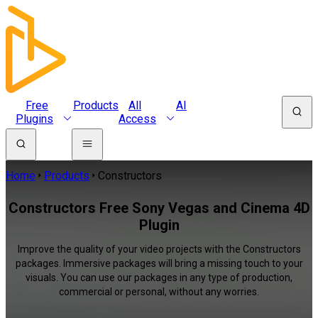
Free
Products
All
AI
Plugins
Access
Home
Products
Constructors
Constructors Free Sony Vegas and Cinema 4D
Plugin
Improve the quality of your video projects with the Constructors
packages. Immersive packages will bring a missing touch to your
visuals. You can use our packages in any type of production,
commercial or personal, without any worries.