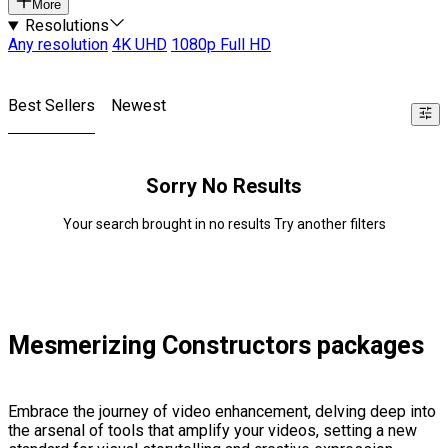
More
Resolutions
Any resolution
4K UHD
1080p Full HD
Best Sellers
Newest
Sorry No Results
Your search brought in no results Try another filters
Mesmerizing Constructors packages
Embrace the journey of video enhancement, delving deep into
the arsenal of tools that amplify your videos, setting a new