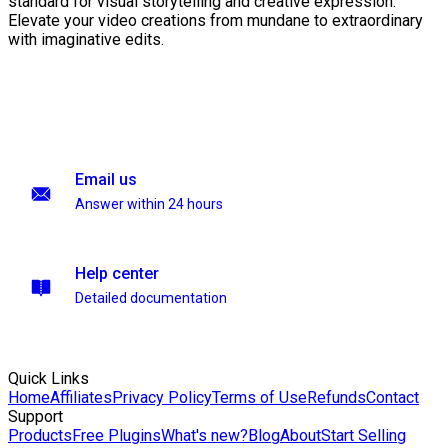
standard for visual storytelling and creative expression.
Elevate your video creations from mundane to extraordinary
with imaginative edits.
Email us
Answer within 24 hours
Help center
Detailed documentation
Quick Links
Home
Affiliates
Privacy Policy
Terms of Use
Refunds
Contact
Support
Products
Free Plugins
What's new?
Blog
About
Start Selling