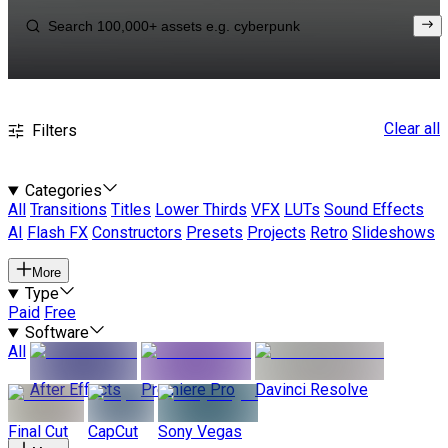
Clear all
Filters
Categories
All
Transitions
Titles
Lower Thirds
VFX
LUTs
Sound Effects
AI
Flash FX
Constructors
Presets
Projects
Retro
Slideshows
More
Type
Paid
Free
Software
All
After Effects
Premiere Pro
Davinci Resolve
Final Cut
CapCut
Sony Vegas