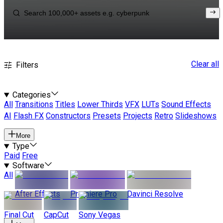
Clear all
Filters
Categories
All
Transitions
Titles
Lower Thirds
VFX
LUTs
Sound Effects
AI
Flash FX
Constructors
Presets
Projects
Retro
Slideshows
More
Type
Paid
Free
Software
All
After Effects
Premiere Pro
Davinci Resolve
Final Cut
CapCut
Sony Vegas