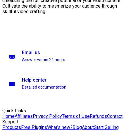
unleashing the full creative potential of your video content.
Cultivate the ability to mesmerize your audience through
skillful video crafting.
Email us
Answer within 24 hours
Help center
Detailed documentation
Quick Links
Home
Affiliates
Privacy Policy
Terms of Use
Refunds
Contact
Support
Products
Free Plugins
What's new?
Blog
About
Start Selling