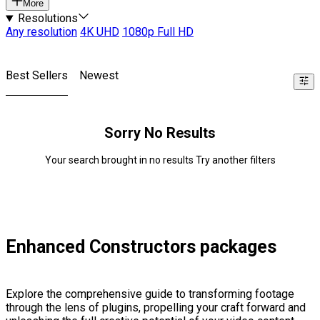
More
Resolutions
Any resolution
4K UHD
1080p Full HD
Best Sellers
Newest
Sorry No Results
Your search brought in no results Try another filters
Enhanced Constructors packages
Explore the comprehensive guide to transforming footage
through the lens of plugins, propelling your craft forward and