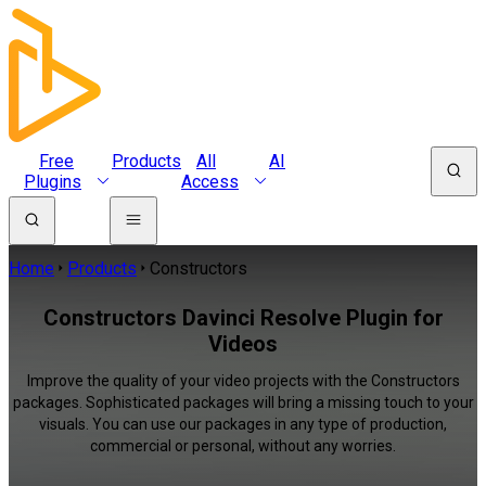
Free
Products
All
AI
Plugins
Access
Home
Products
Constructors
Constructors Davinci Resolve Plugin for
Videos
Improve the quality of your video projects with the Constructors
packages. Sophisticated packages will bring a missing touch to your
visuals. You can use our packages in any type of production,
commercial or personal, without any worries.