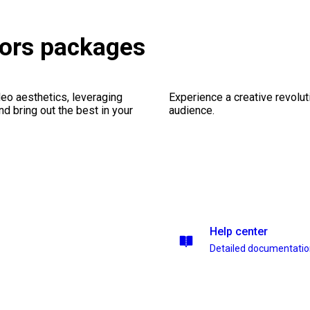
tors packages
eo aesthetics, leveraging
Experience a creative revolut
nd bring out the best in your
audience.
Help center
Detailed documentati