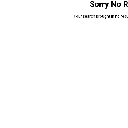
Sorry No R
Your search brought in no resul