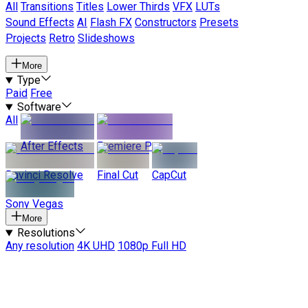
All
Transitions
Titles
Lower Thirds
VFX
LUTs
Sound Effects
AI
Flash FX
Constructors
Presets
Projects
Retro
Slideshows
More
Type
Paid
Free
Software
All
After Effects
Premiere Pro
Davinci Resolve
Final Cut
CapCut
Sony Vegas
More
Resolutions
Any resolution
4K UHD
1080p Full HD