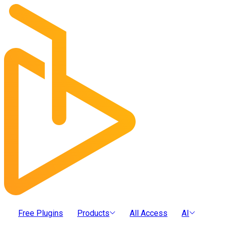
Free Plugins
Products
All Access
AI