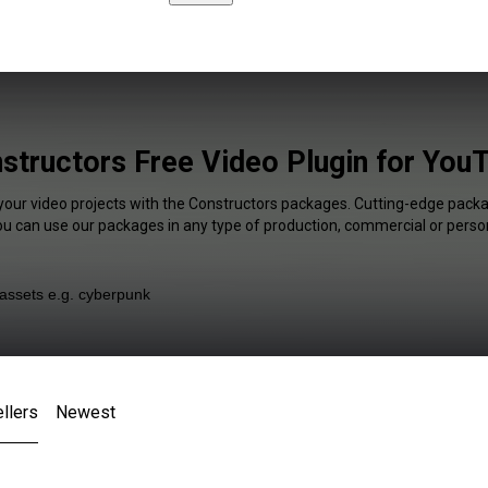
structors Free Video Plugin for You
 your video projects with the Constructors packages. Cutting-edge packag
You can use our packages in any type of production, commercial or person
llers
Newest