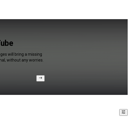
Tube
es will bring a missing
al, without any worries.