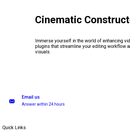
Cinematic Construc
Immerse yourself in the world of enhancing vid
plugins that streamline your editing workflow a
visuals.
Email us
Answer within 24 hours
Quick Links