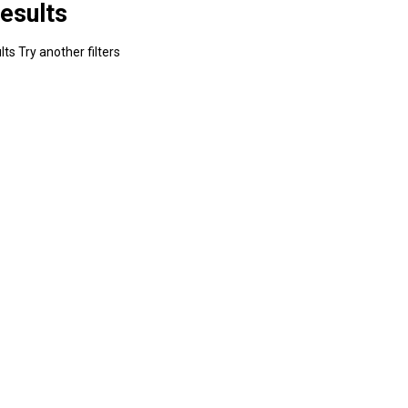
esults
ts Try another filters