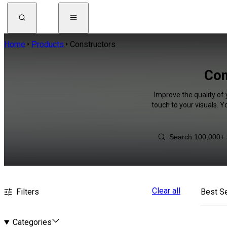
Home
Products
Constructors
Con
Improve the quality of
touch to your visuals. 
Clear all
Filters
Best Se
Categories