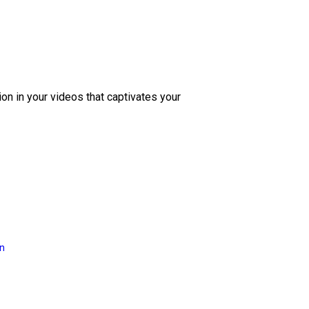
ion in your videos that captivates your
on