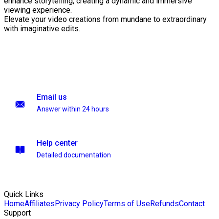
enhance storytelling, creating a dynamic and immersive
viewing experience.
Elevate your video creations from mundane to extraordinary
with imaginative edits.
Email us
Answer within 24 hours
Help center
Detailed documentation
Quick Links
Home
Affiliates
Privacy Policy
Terms of Use
Refunds
Contact
Support