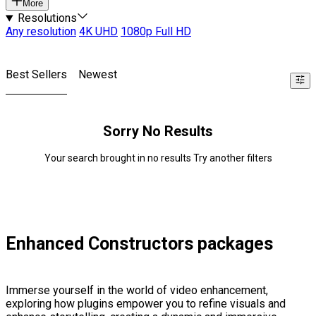
More
Resolutions
Any resolution
4K UHD
1080p Full HD
Best Sellers
Newest
Sorry No Results
Your search brought in no results Try another filters
Enhanced Constructors packages
Immerse yourself in the world of video enhancement,
exploring how plugins empower you to refine visuals and