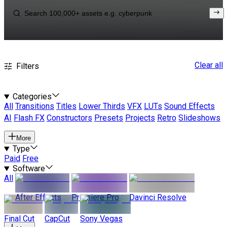
Clear all
Filters
Categories
All
Transitions
Titles
Lower Thirds
VFX
LUTs
Sound Effects
AI
Flash FX
Constructors
Presets
Projects
Retro
Slideshows
More
Type
Paid
Free
Software
All
After Effects
Premiere Pro
Davinci Resolve
Final Cut
CapCut
Sony Vegas