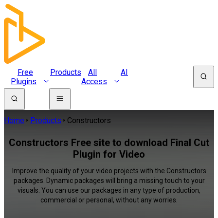
Free
Products
All
AI
Plugins
Access
Home
Products
Constructors
Constructors Free site to download Final Cut
Plugin for Video
Improve the quality of your video projects with the Constructors
packages. Dynamic packages will bring a missing touch to your
visuals. You can use our packages in any type of production,
commercial or personal, without any worries.