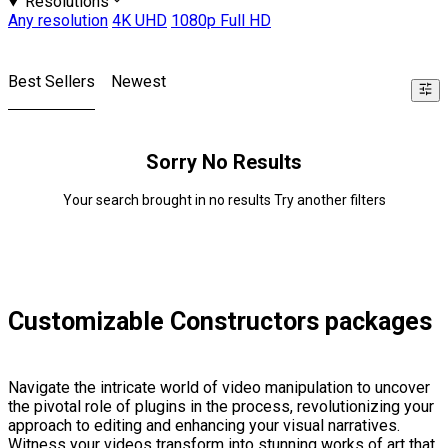
Resolutions
Any resolution
4K UHD
1080p Full HD
Best Sellers
Newest
Sorry No Results
Your search brought in no results Try another filters
Customizable Constructors packages
Navigate the intricate world of video manipulation to uncover
the pivotal role of plugins in the process, revolutionizing your
approach to editing and enhancing your visual narratives.
Witness your videos transform into stunning works of art that