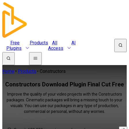
Free
Products
All
AI
Plugins
Access
Home
Products
Constructors
Constructors Download Plugin Final Cut Free
Improve the quality of your video projects with the Constructors
packages. Cinematic packages will bring a missing touch to your
visuals. You can use our packages in any type of production,
commercial or personal, without any worries.