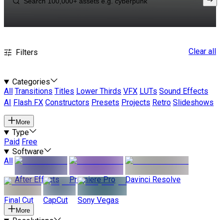
Clear all
Filters
Categories
All
Transitions
Titles
Lower Thirds
VFX
LUTs
Sound Effects
AI
Flash FX
Constructors
Presets
Projects
Retro
Slideshows
More
Type
Paid
Free
Software
All
After Effects
Premiere Pro
Davinci Resolve
Final Cut
CapCut
Sony Vegas
More