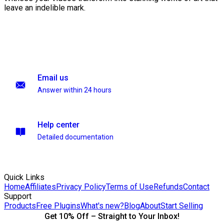
leave an indelible mark.
Email us
Answer within 24 hours
Help center
Detailed documentation
Quick Links
Home
Affiliates
Privacy Policy
Terms of Use
Refunds
Contact
Support
Products
Free Plugins
What's new?
Blog
About
Start Selling
Get 10% Off – Straight to Your Inbox!