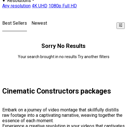
Resolutions
Any resolution
4K UHD
1080p Full HD
Best Sellers
Newest
Sorry No Results
Your search brought in no results Try another filters
Cinematic Constructors packages
Embark on a journey of video montage that skillfully distills
raw footage into a captivating narrative, weaving together the
essence of each moment.
Experience a creative revolution in your videos that captivates