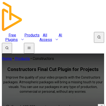
Free
Products
All
AI
Plugins
Access
Home
Products
Constructors
Constructors Final Cut Plugin for Projects
Improve the quality of your video projects with the Constructors
packages. Atmospheric packages will bring a missing touch to your
visuals. You can use our packages in any type of production,
commercial or personal, without any worries.