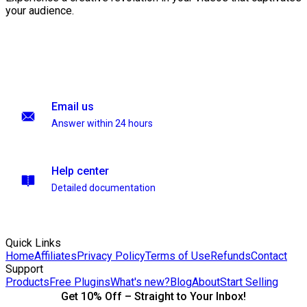
your audience.
Email us
Answer within 24 hours
Help center
Detailed documentation
Quick Links
Home
Affiliates
Privacy Policy
Terms of Use
Refunds
Contact
Support
Products
Free Plugins
What's new?
Blog
About
Start Selling
Get 10% Off – Straight to Your Inbox!