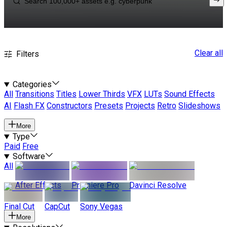
Clear all
Filters
Categories
All
Transitions
Titles
Lower Thirds
VFX
LUTs
Sound Effects
AI
Flash FX
Constructors
Presets
Projects
Retro
Slideshows
More
Type
Paid
Free
Software
All
After Effects
Premiere Pro
Davinci Resolve
Final Cut
CapCut
Sony Vegas
More