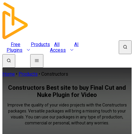
Free
Products
All
AI
Plugins
Access
Home
Products
Constructors
Constructors Best site to buy Final Cut and
Nuke Plugin for Video
Improve the quality of your video projects with the Constructors
packages. Versatile packages will bring a missing touch to your
visuals. You can use our packages in any type of production,
commercial or personal, without any worries.