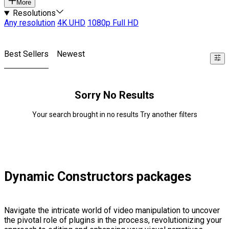
More
Resolutions
Any resolution
4K UHD
1080p Full HD
Best Sellers
Newest
Sorry No Results
Your search brought in no results Try another filters
Dynamic Constructors packages
Navigate the intricate world of video manipulation to uncover
the pivotal role of plugins in the process, revolutionizing your