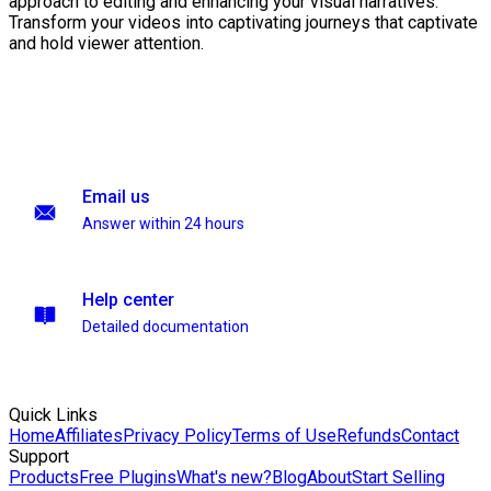
approach to editing and enhancing your visual narratives.
Transform your videos into captivating journeys that captivate
and hold viewer attention.
Email us
Answer within 24 hours
Help center
Detailed documentation
Quick Links
Home
Affiliates
Privacy Policy
Terms of Use
Refunds
Contact
Support
Products
Free Plugins
What's new?
Blog
About
Start Selling