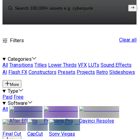
Clear all
Filters
Categories
All
Transitions
Titles
Lower Thirds
VFX
LUTs
Sound Effects
AI
Flash FX
Constructors
Presets
Projects
Retro
Slideshows
More
Type
Paid
Free
Software
All
After Effects
Premiere Pro
Davinci Resolve
Final Cut
CapCut
Sony Vegas