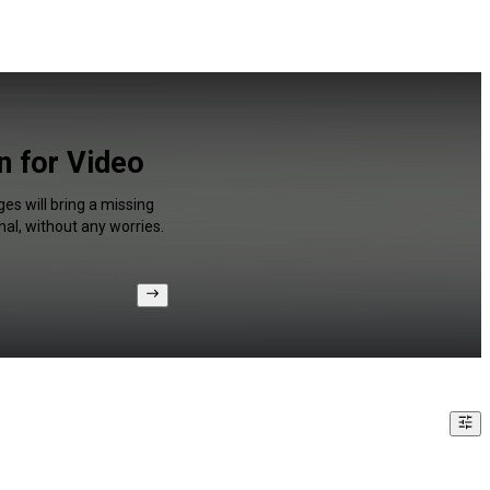
n for Video
es will bring a missing
al, without any worries.