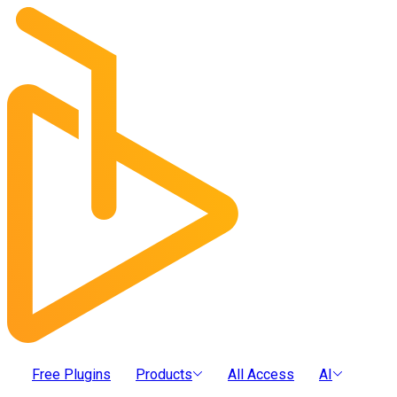
Free Plugins
Products
All Access
AI