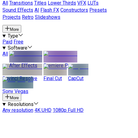
All
Transitions
Titles
Lower Thirds
VFX
LUTs
Sound Effects
AI
Flash FX
Constructors
Presets
Projects
Retro
Slideshows
More
Type
Paid
Free
Software
All
After Effects
Premiere Pro
Davinci Resolve
Final Cut
CapCut
Sony Vegas
More
Resolutions
Any resolution
4K UHD
1080p Full HD