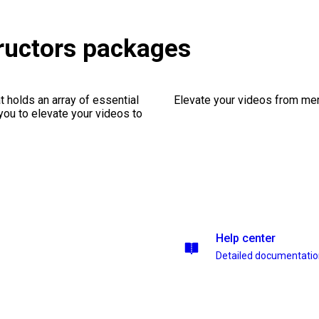
ructors packages
 holds an array of essential
Elevate your videos from mer
you to elevate your videos to
Help center
Detailed documentati