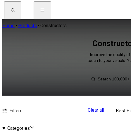
Home
Products
Constructors
Constructo
Improve the quality of
touch to your visuals. 
Clear all
Filters
Best Se
Categories