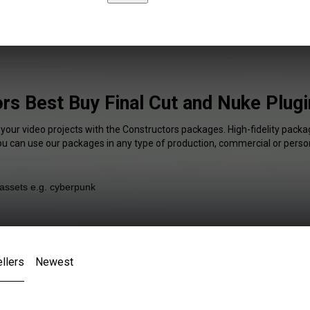
rs Best Buy Final Cut and Nuke Plugi
 your video projects with the Constructors packages. High-fidelity packag
You can use our packages in any type of production, commercial or person
llers
Newest