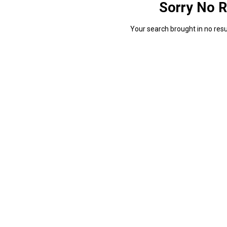
Sorry No R
Your search brought in no resul