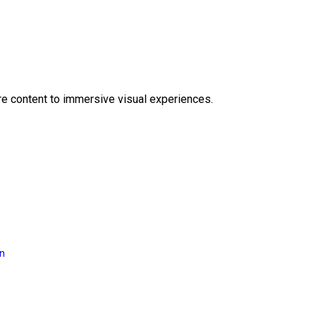
e content to immersive visual experiences.
on