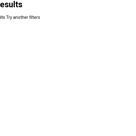
esults
ts Try another filters