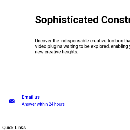
Sophisticated Const
Uncover the indispensable creative toolbox that
video plugins waiting to be explored, enabling 
new creative heights.
Email us
Answer within 24 hours
Quick Links