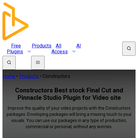
Free
Products
All
AI
Plugins
Access
Home
Products
Constructors
Constructors Best stock Final Cut and
Pinnacle Studio Plugin for Video site
Improve the quality of your video projects with the Constructors
packages. Enveloping packages will bring a missing touch to your
visuals. You can use our packages in any type of production,
commercial or personal, without any worries.