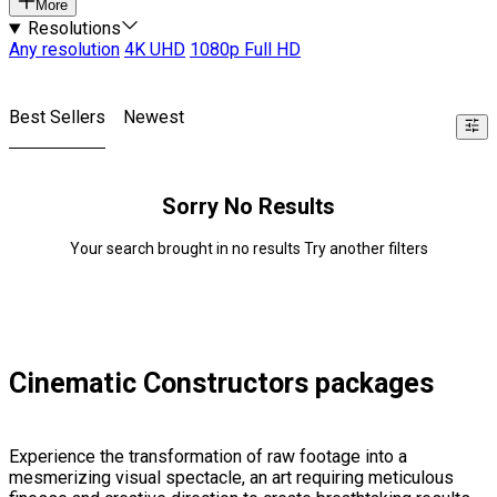
More
Resolutions
Any resolution
4K UHD
1080p Full HD
Best Sellers
Newest
Sorry No Results
Your search brought in no results Try another filters
Cinematic Constructors packages
Experience the transformation of raw footage into a
mesmerizing visual spectacle, an art requiring meticulous