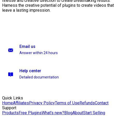
finesse and creative direction to create breathtaking results.
Harness the creative potential of plugins to create videos that
leave a lasting impression.
Email us
Answer within 24 hours
Help center
Detailed documentation
Quick Links
Home
Affiliates
Privacy Policy
Terms of Use
Refunds
Contact
Support
Products
Free Plugins
What's new?
Blog
About
Start Selling