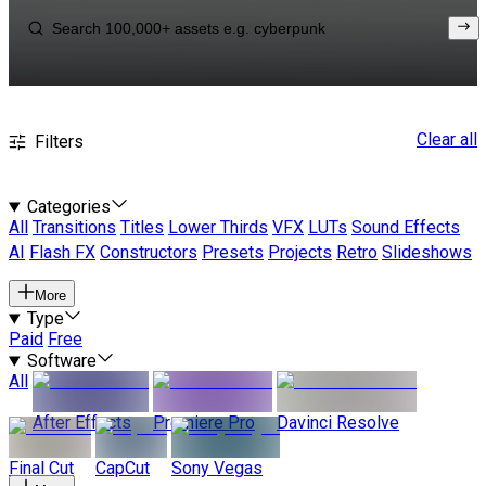
Clear all
Filters
Categories
All
Transitions
Titles
Lower Thirds
VFX
LUTs
Sound Effects
AI
Flash FX
Constructors
Presets
Projects
Retro
Slideshows
More
Type
Paid
Free
Software
All
After Effects
Premiere Pro
Davinci Resolve
Final Cut
CapCut
Sony Vegas