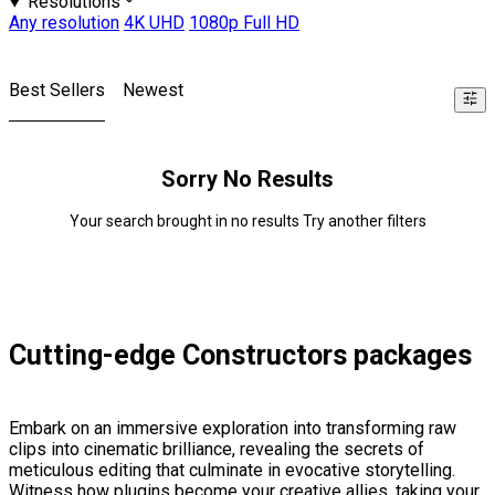
Resolutions
Any resolution
4K UHD
1080p Full HD
Best Sellers
Newest
Sorry No Results
Your search brought in no results Try another filters
Cutting-edge Constructors packages
Embark on an immersive exploration into transforming raw
clips into cinematic brilliance, revealing the secrets of
meticulous editing that culminate in evocative storytelling.
Witness how plugins become your creative allies, taking your