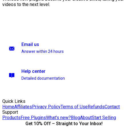
videos to the next level.
Email us
Answer within 24 hours
Help center
Detailed documentation
Quick Links
Home
Affiliates
Privacy Policy
Terms of Use
Refunds
Contact
Support
Products
Free Plugins
What's new?
Blog
About
Start Selling
Get 10% Off – Straight to Your Inbox!