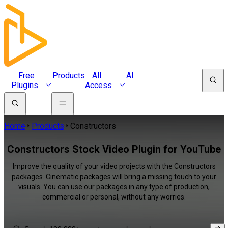
Free
Products
All
AI
Plugins
Access
Home
Products
Constructors
Constructors Stock Video Plugin for YouTube
Improve the quality of your video projects with the Constructors
packages. Cinematic packages will bring a missing touch to your
visuals. You can use our packages in any type of production,
commercial or personal, without any worries.