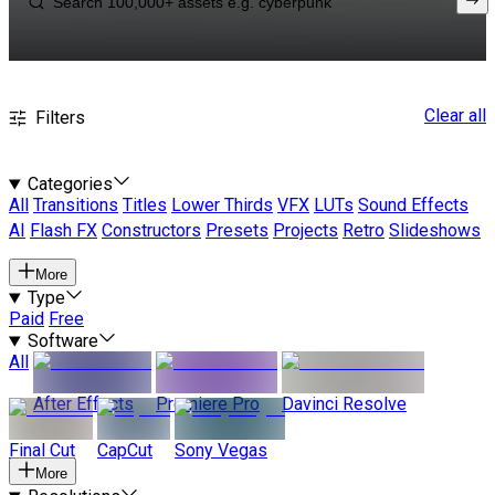
Clear all
Filters
Categories
All
Transitions
Titles
Lower Thirds
VFX
LUTs
Sound Effects
AI
Flash FX
Constructors
Presets
Projects
Retro
Slideshows
More
Type
Paid
Free
Software
All
After Effects
Premiere Pro
Davinci Resolve
Final Cut
CapCut
Sony Vegas
More