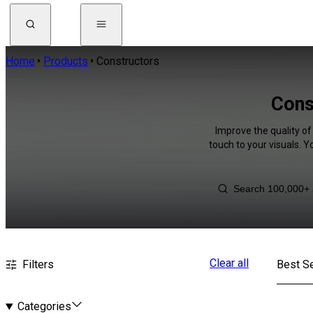
Home
Products
Constructors
Cons
Improve the quality of
touch to your visuals. 
Clear all
Filters
Best Se
Categories