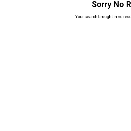
Sorry No R
Your search brought in no resul