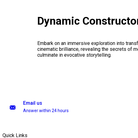
Dynamic Constructo
Embark on an immersive exploration into transf
cinematic brilliance, revealing the secrets of m
culminate in evocative storytelling.
Email us
Answer within 24 hours
Quick Links