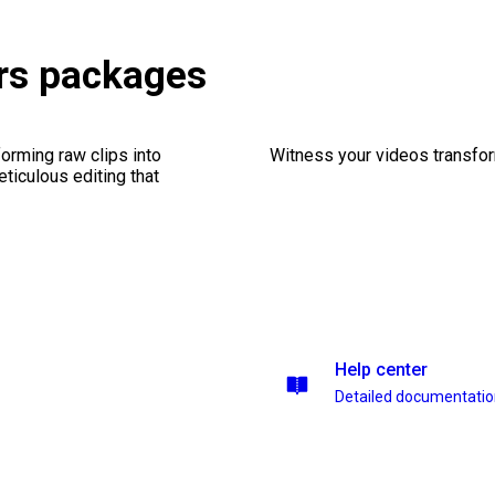
rs packages
orming raw clips into
Witness your videos transform
eticulous editing that
Help center
Detailed documentati