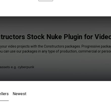
tructors Stock Nuke Plugin for Video
 your video projects with the Constructors packages. Progressive packag
You can use our packages in any type of production, commercial or person
llers
Newest