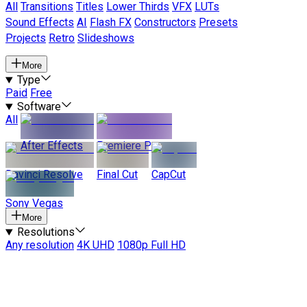
All
Transitions
Titles
Lower Thirds
VFX
LUTs
Sound Effects
AI
Flash FX
Constructors
Presets
Projects
Retro
Slideshows
More
Type
Paid
Free
Software
All
After Effects
Premiere Pro
Davinci Resolve
Final Cut
CapCut
Sony Vegas
More
Resolutions
Any resolution
4K UHD
1080p Full HD