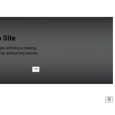
 Site
es will bring a missing
al, without any worries.