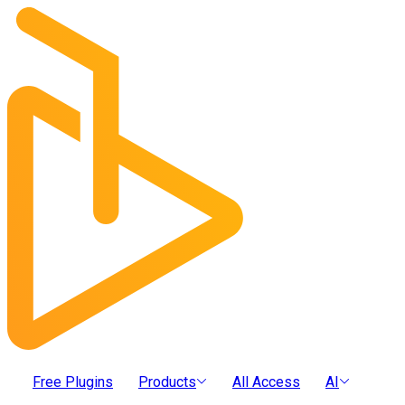
Free Plugins
Products
All Access
AI