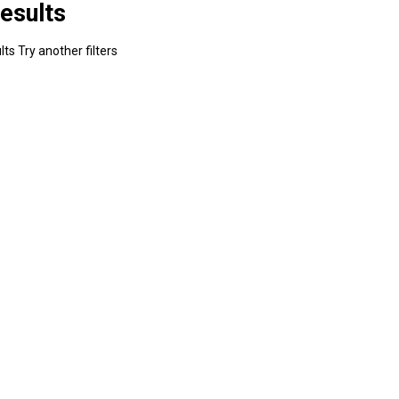
esults
ts Try another filters