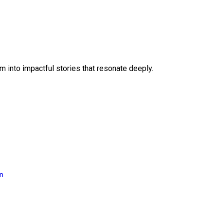
 into impactful stories that resonate deeply.
on