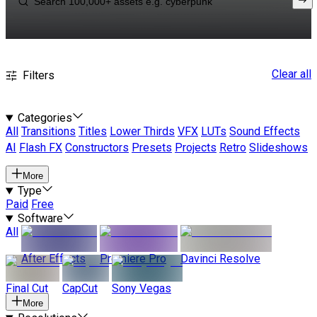
Clear all
Filters
Categories
All
Transitions
Titles
Lower Thirds
VFX
LUTs
Sound Effects
AI
Flash FX
Constructors
Presets
Projects
Retro
Slideshows
More
Type
Paid
Free
Software
All
After Effects
Premiere Pro
Davinci Resolve
Final Cut
CapCut
Sony Vegas
More