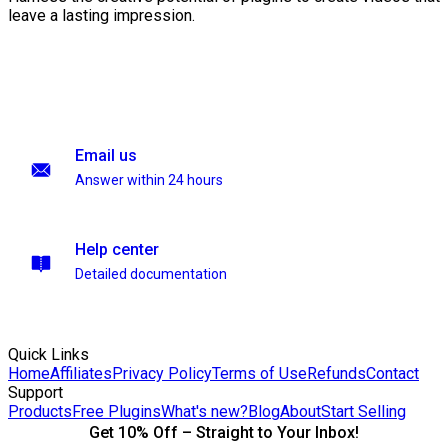
leave a lasting impression.
Email us
Answer within 24 hours
Help center
Detailed documentation
Quick Links
Home
Affiliates
Privacy Policy
Terms of Use
Refunds
Contact
Support
Products
Free Plugins
What's new?
Blog
About
Start Selling
Get 10% Off – Straight to Your Inbox!