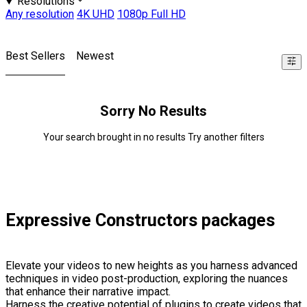
Resolutions
Any resolution
4K UHD
1080p Full HD
Best Sellers
Newest
Sorry No Results
Your search brought in no results Try another filters
Expressive Constructors packages
Elevate your videos to new heights as you harness advanced
techniques in video post-production, exploring the nuances
that enhance their narrative impact.
Harness the creative potential of plugins to create videos that