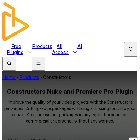
Free
Products
All
AI
Plugins
Access
Home
Products
Constructors
Constructors Nuke and Premiere Pro Plugin
Improve the quality of your video projects with the Constructors
packages. Cutting-edge packages will bring a missing touch to your
visuals. You can use our packages in any type of production,
commercial or personal, without any worries.