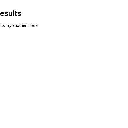
esults
ts Try another filters