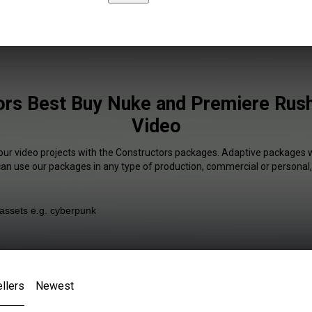
rs Best Buy Nuke and Premiere Rush
Video
your video projects with the Constructors packages. Adaptive packages wi
 can use our packages in any type of production, commercial or personal,
llers
Newest