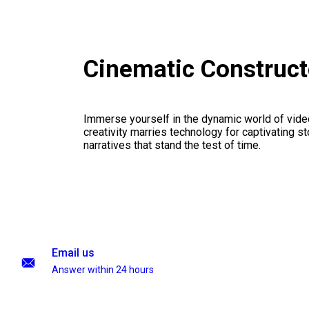
Cinematic Construc
Immerse yourself in the dynamic world of vid
creativity marries technology for captivating sto
narratives that stand the test of time.
Email us
Answer within 24 hours