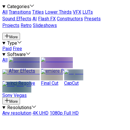
Categories
All
Transitions
Titles
Lower Thirds
VFX
LUTs
Sound Effects
AI
Flash FX
Constructors
Presets
Projects
Retro
Slideshows
More
Type
Paid
Free
Software
All
After Effects
Premiere Pro
Davinci Resolve
Final Cut
CapCut
Sony Vegas
More
Resolutions
Any resolution
4K UHD
1080p Full HD