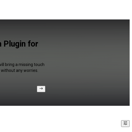
 Plugin for
ll bring a missing touch
 without any worries.