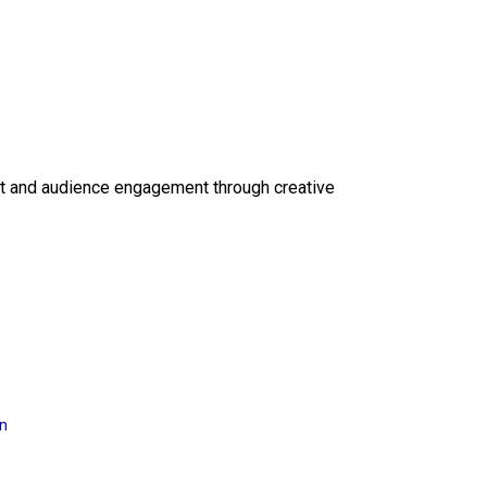
ct and audience engagement through creative
on