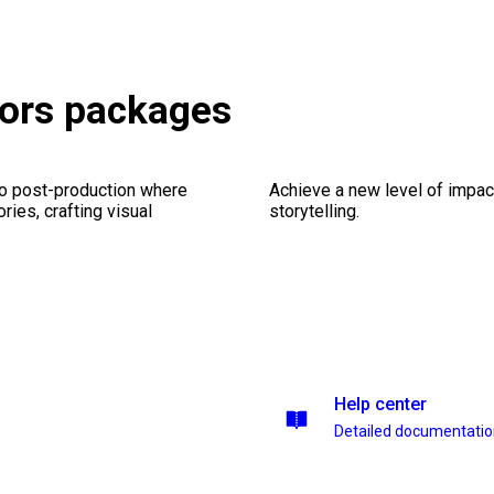
tors packages
eo post-production where
Achieve a new level of impa
ries, crafting visual
storytelling.
Help center
Detailed documentati