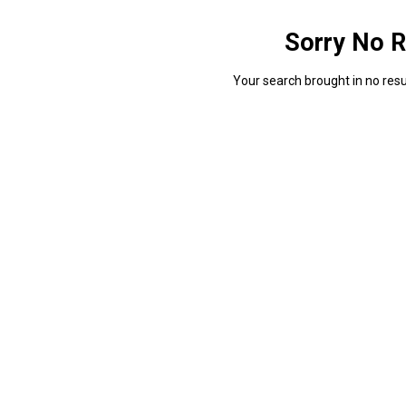
Sorry No R
Your search brought in no resul