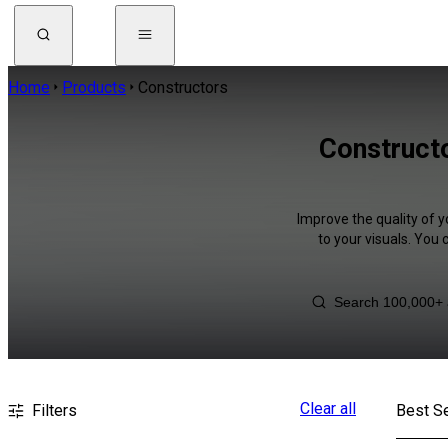
Home
Products
Constructors
Constructo
Improve the quality of 
to your visuals. You
Clear all
Filters
Best Se