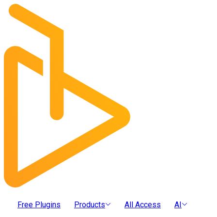
Free Plugins
Products
All Access
AI