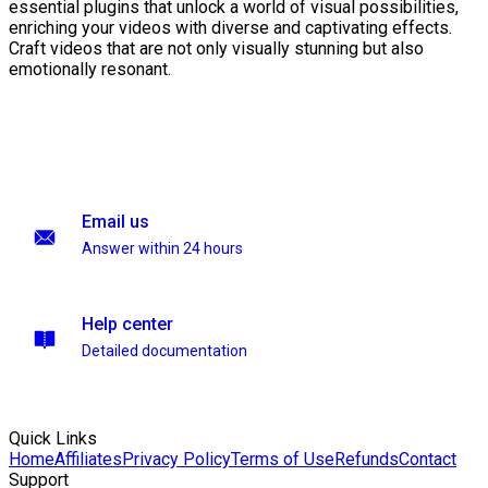
essential plugins that unlock a world of visual possibilities,
enriching your videos with diverse and captivating effects.
Craft videos that are not only visually stunning but also
emotionally resonant.
Email us
Answer within 24 hours
Help center
Detailed documentation
Quick Links
Home
Affiliates
Privacy Policy
Terms of Use
Refunds
Contact
Support