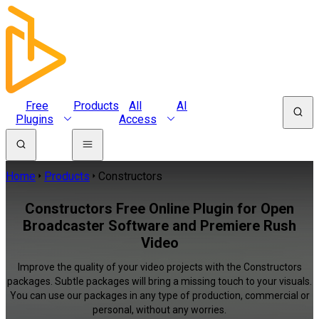
Free
Products
All
AI
Plugins
Access
Home
Products
Constructors
Constructors Free Online Plugin for Open
Broadcaster Software and Premiere Rush
Video
Improve the quality of your video projects with the Constructors
packages. Subtle packages will bring a missing touch to your visuals.
You can use our packages in any type of production, commercial or
personal, without any worries.