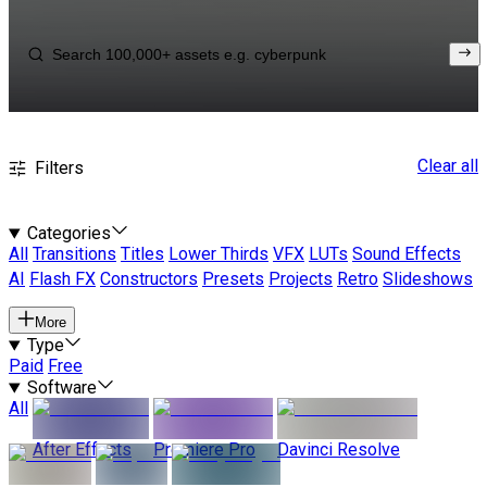
Clear all
Filters
Categories
All
Transitions
Titles
Lower Thirds
VFX
LUTs
Sound Effects
AI
Flash FX
Constructors
Presets
Projects
Retro
Slideshows
More
Type
Paid
Free
Software
All
After Effects
Premiere Pro
Davinci Resolve