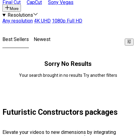
Final Cut
CapCut
Sony Vegas
More
Resolutions
Any resolution
4K UHD
1080p Full HD
Best Sellers
Newest
Sorry No Results
Your search brought in no results Try another filters
Futuristic Constructors packages
Elevate your videos to new dimensions by integrating