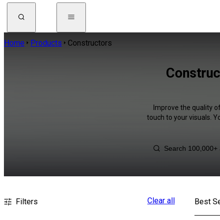
Home
Products
Constructors
Construc
Improve the quality o
touch to your visuals. 
Clear all
Filters
Best Se