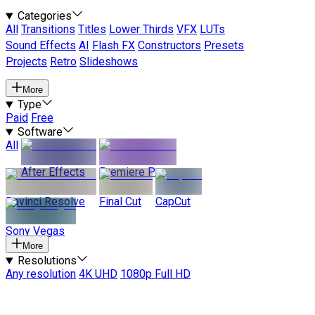
Categories
All
Transitions
Titles
Lower Thirds
VFX
LUTs
Sound Effects
AI
Flash FX
Constructors
Presets
Projects
Retro
Slideshows
More
Type
Paid
Free
Software
All
After Effects
Premiere Pro
Davinci Resolve
Final Cut
CapCut
Sony Vegas
More
Resolutions
Any resolution
4K UHD
1080p Full HD