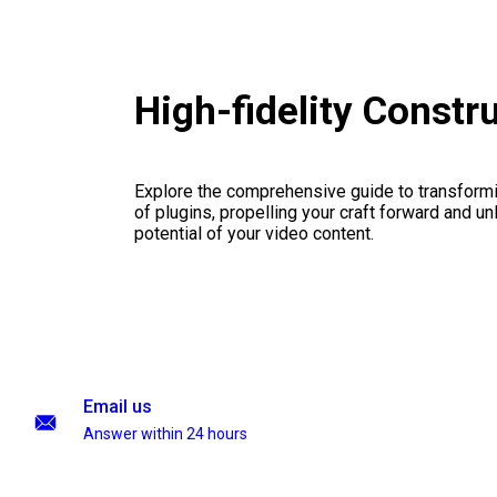
High-fidelity Const
Explore the comprehensive guide to transformi
of plugins, propelling your craft forward and un
potential of your video content.
Email us
Answer within 24 hours