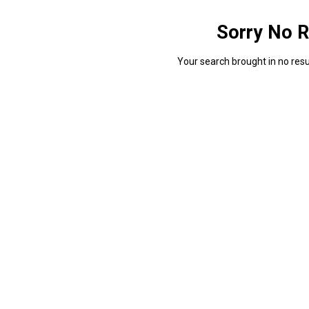
Sorry No R
Your search brought in no resul