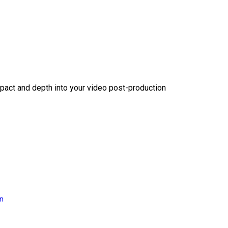
act and depth into your video post-production
on