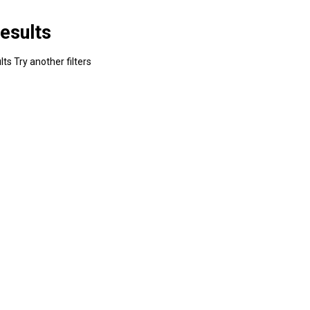
esults
ts Try another filters