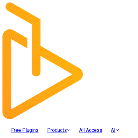
Free Plugins
Products
All Access
AI