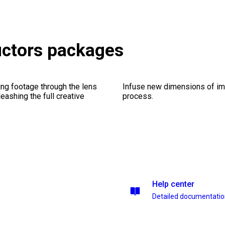
ructors packages
ng footage through the lens
Infuse new dimensions of imp
leashing the full creative
process.
Help center
Detailed documentati