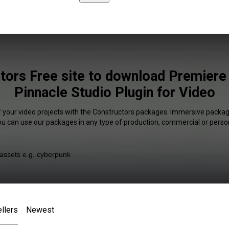
tors Free site to download Premiere
Pinnacle Studio Plugin for Video
f your video projects with the Constructors packages. Immersive package
You can use our packages in any type of production, commercial or person
llers
Newest