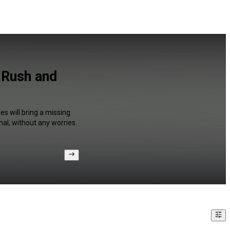
 Rush and
s will bring a missing
al, without any worries.