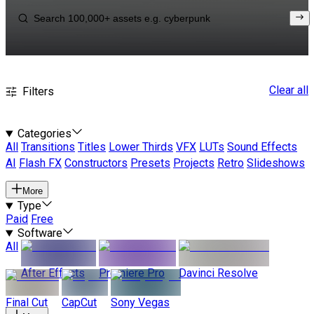
Clear all
Filters
Categories
All
Transitions
Titles
Lower Thirds
VFX
LUTs
Sound Effects
AI
Flash FX
Constructors
Presets
Projects
Retro
Slideshows
More
Type
Paid
Free
Software
All
After Effects
Premiere Pro
Davinci Resolve
Final Cut
CapCut
Sony Vegas