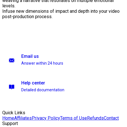
weaving a narrative that resonates on multiple emotional
levels.
Infuse new dimensions of impact and depth into your video
post-production process.
Email us
Answer within 24 hours
Help center
Detailed documentation
Quick Links
Home
Affiliates
Privacy Policy
Terms of Use
Refunds
Contact
Support