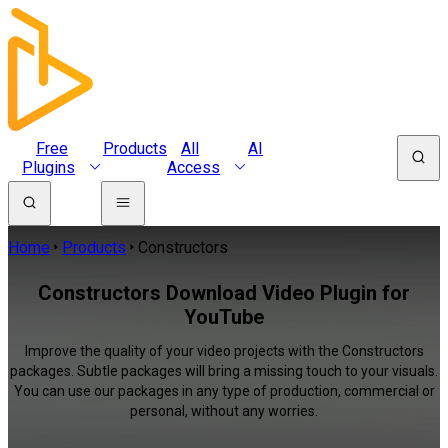
Free
Products
All
AI
Plugins
Access
Home
Products
Constructors
Constructors Download Video Plugin for
YouTube
Improve the quality of your video projects with the Constructors
packages. Subtle packages will bring a missing touch to your visuals.
You can use our packages in any type of production, commercial or
personal, without any worries.