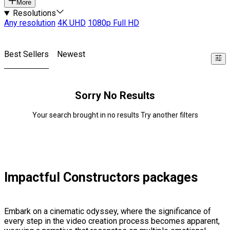
More
Resolutions
Any resolution
4K UHD
1080p Full HD
Best Sellers
Newest
Sorry No Results
Your search brought in no results Try another filters
Impactful Constructors packages
Embark on a cinematic odyssey, where the significance of
every step in the video creation process becomes apparent,