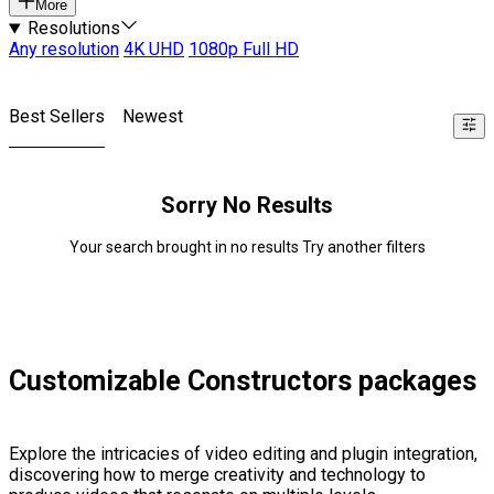
More
Resolutions
Any resolution
4K UHD
1080p Full HD
Best Sellers
Newest
Sorry No Results
Your search brought in no results Try another filters
Customizable Constructors packages
Explore the intricacies of video editing and plugin integration,
discovering how to merge creativity and technology to