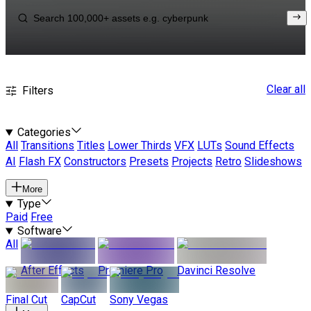
Clear all
Filters
Categories
All
Transitions
Titles
Lower Thirds
VFX
LUTs
Sound Effects
AI
Flash FX
Constructors
Presets
Projects
Retro
Slideshows
More
Type
Paid
Free
Software
All
After Effects
Premiere Pro
Davinci Resolve
Final Cut
CapCut
Sony Vegas