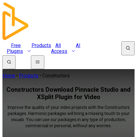
Free
Products
All
AI
Plugins
Access
Home
Products
Constructors
Constructors Download Pinnacle Studio and
XSplit Plugin for Video
Improve the quality of your video projects with the Constructors
packages. Harmonic packages will bring a missing touch to your
visuals. You can use our packages in any type of production,
commercial or personal, without any worries.