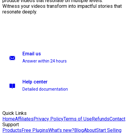
produce videos that resonate on multiple levels.
Witness your videos transform into impactful stories that
resonate deeply.
Email us
Answer within 24 hours
Help center
Detailed documentation
Quick Links
Home
Affiliates
Privacy Policy
Terms of Use
Refunds
Contact
Support
Products
Free Plugins
What's new?
Blog
About
Start Selling