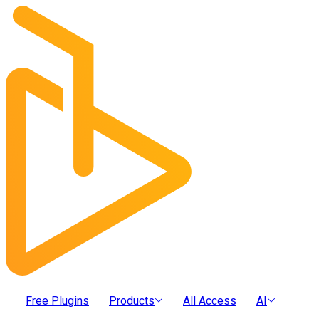
Free Plugins
Products
All Access
AI