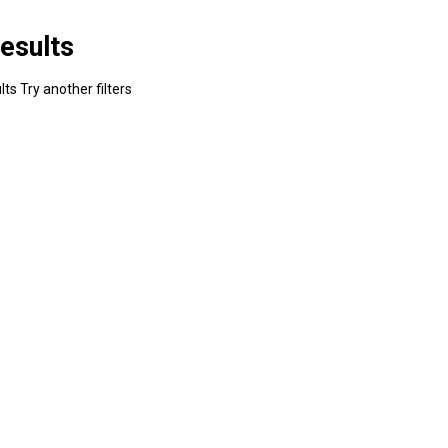
esults
ts Try another filters