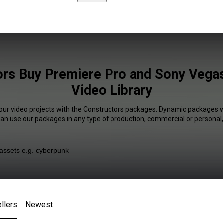
rs Buy Premiere Pro and Sony Vegas
Video Library
your video projects with the Constructors packages. Dynamic packages wi
 can use our packages in any type of production, commercial or personal,
llers
Newest