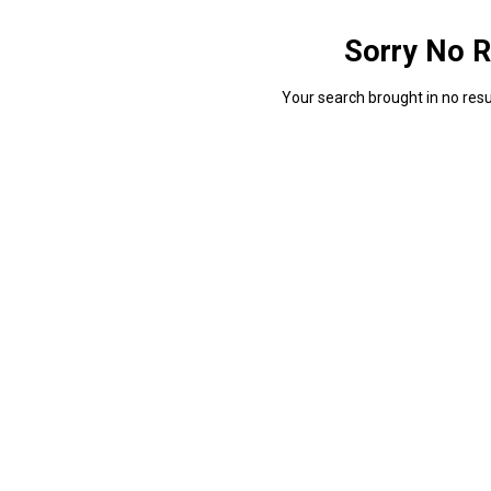
Sorry No R
Your search brought in no resul