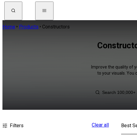
Home
Products
Constructors
Constructo
Improve the quality of 
to your visuals. You
Clear all
Filters
Best Se