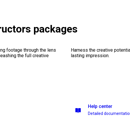
ructors packages
ng footage through the lens
Harness the creative potentia
leashing the full creative
lasting impression.
Help center
Detailed documentati