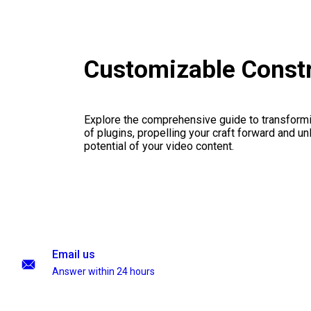
Customizable Const
Explore the comprehensive guide to transformi
of plugins, propelling your craft forward and un
potential of your video content.
Email us
Answer within 24 hours