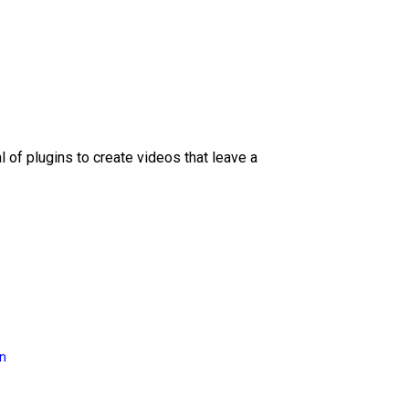
l of plugins to create videos that leave a
on