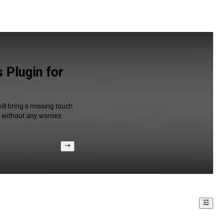
 Plugin for
ll bring a missing touch
 without any worries.