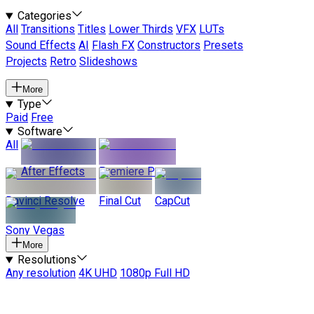
Categories
All
Transitions
Titles
Lower Thirds
VFX
LUTs
Sound Effects
AI
Flash FX
Constructors
Presets
Projects
Retro
Slideshows
More
Type
Paid
Free
Software
All
After Effects
Premiere Pro
Davinci Resolve
Final Cut
CapCut
Sony Vegas
More
Resolutions
Any resolution
4K UHD
1080p Full HD