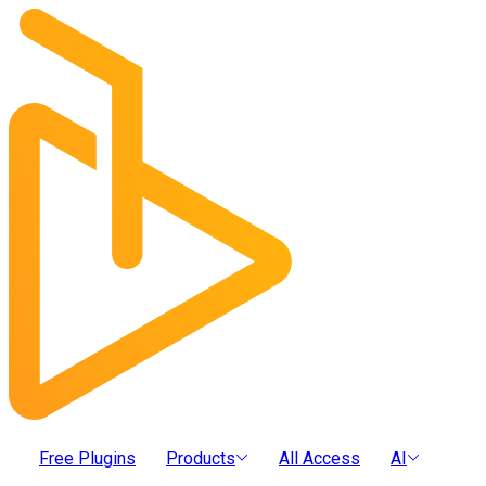
Free Plugins
Products
All Access
AI