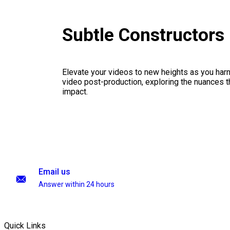
Subtle Constructors
Elevate your videos to new heights as you har
video post-production, exploring the nuances th
impact.
Email us
Answer within 24 hours
Quick Links