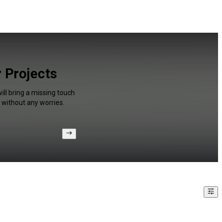
r Projects
ll bring a missing touch
 without any worries.