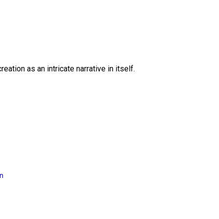
eation as an intricate narrative in itself.
on