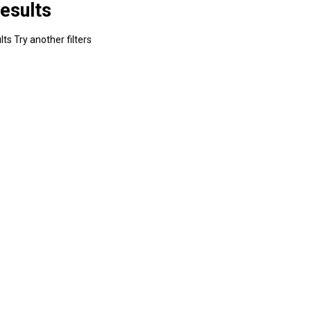
esults
ts Try another filters