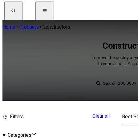
Home
Products
Constructors
Construct
Improve the quality of 
to your visuals. You
Clear all
Filters
Best Se
Categories