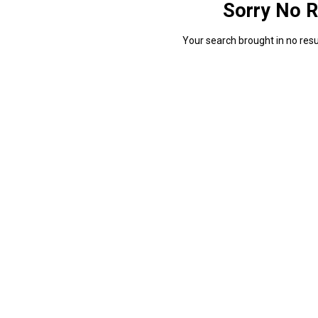
Sorry No R
Your search brought in no resul