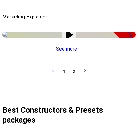
Marketing Explainer
-50%
See more
1
2
Best Constructors & Presets
packages