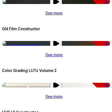
-50%
See more
Old Film Constructor
-50%
See more
Color Grading LUTs Volume 2
-50%
See more