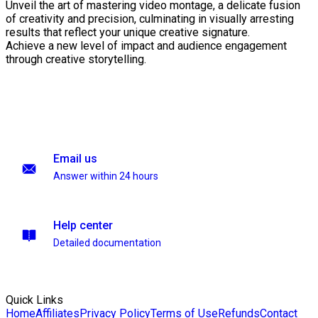
Unveil the art of mastering video montage, a delicate fusion
of creativity and precision, culminating in visually arresting
results that reflect your unique creative signature.
Achieve a new level of impact and audience engagement
through creative storytelling.
Email us
Answer within 24 hours
Help center
Detailed documentation
Quick Links
Home
Affiliates
Privacy Policy
Terms of Use
Refunds
Contact