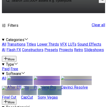
Clear all
Filters
Categories
All
Transitions
Titles
Lower Thirds
VFX
LUTs
Sound Effects
AI
Flash FX
Constructors
Presets
Projects
Retro
Slideshows
More
Type
Paid
Free
Software
All
After Effects
Premiere Pro
Davinci Resolve
Final Cut
CapCut
Sony Vegas
More