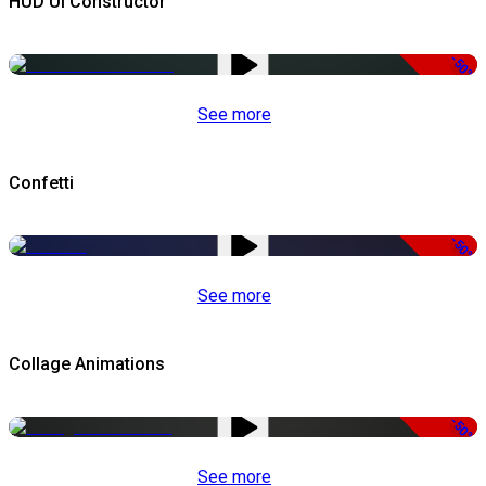
HUD UI Constructor
-50%
See more
Confetti
-50%
See more
Collage Animations
-50%
See more