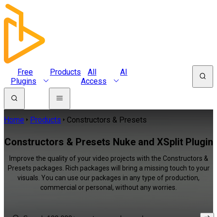
Free
Products
All
AI
Plugins
Access
Home
Products
Constructors & Presets
Constructors & Presets Nuke and XSplit Plugin
Improve the quality of your video projects with the Constructors &
Presets packages. Rich packages will bring a missing touch to your
visuals. You can use our packages in any type of production,
commercial or personal, without any worries.