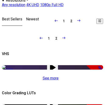
Resolutions
Any resolution
4K UHD
1080p Full HD
Best Sellers
Newest
1
2
1
2
VHS
-50%
See more
Color Grading LUTs