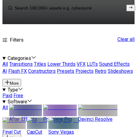
Clear all
Filters
Categories
All
Transitions
Titles
Lower Thirds
VFX
LUTs
Sound Effects
AI
Flash FX
Constructors
Presets
Projects
Retro
Slideshows
More
Type
Paid
Free
Software
All
After Effects
Premiere Pro
Davinci Resolve
Final Cut
CapCut
Sony Vegas