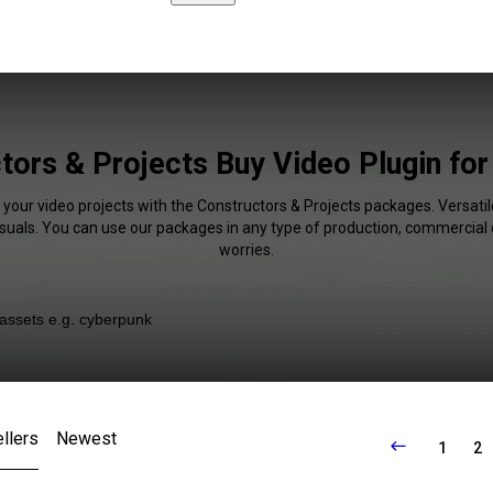
tors & Projects Buy Video Plugin fo
 your video projects with the Constructors & Projects packages. Versatil
isuals. You can use our packages in any type of production, commercial 
worries.
llers
Newest
1
2