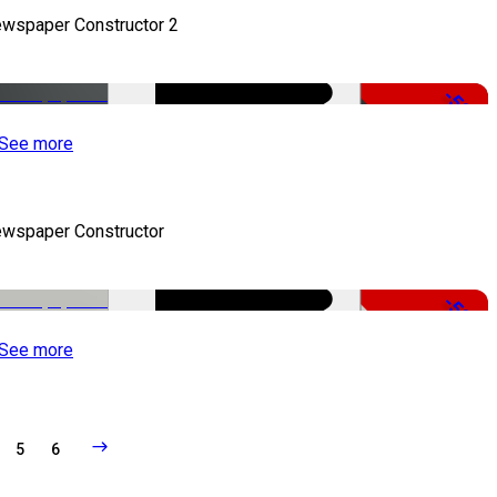
wspaper Constructor 2
-50%
See more
wspaper Constructor
-50%
See more
5
6