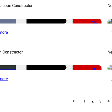
oscope Constructor
Ne
-50%
more
m Constructor
Ne
-50%
more
1
2
3
4