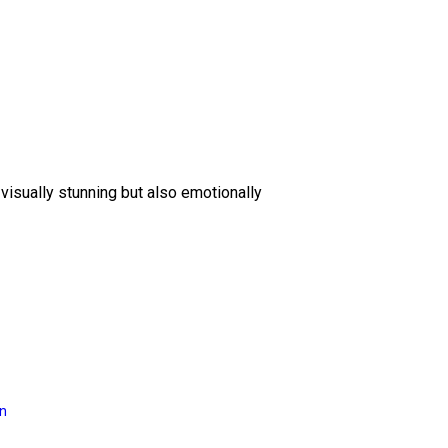
 visually stunning but also emotionally
on