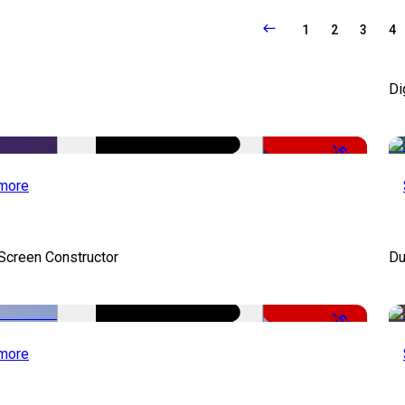
1
2
3
4
Di
-50%
more
 Screen Constructor
Du
-50%
more