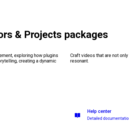
rs & Projects packages
ement, exploring how plugins
Craft videos that are not only
ytelling, creating a dynamic
resonant.
Help center
Detailed documentati