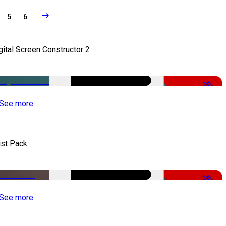
5
6
gital Screen Constructor 2
-50%
See more
st Pack
-50%
See more