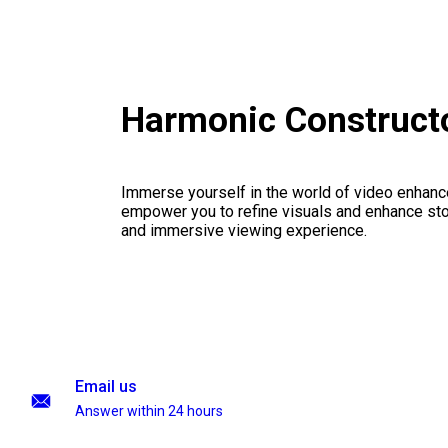
Harmonic Constructo
Immerse yourself in the world of video enhanc
empower you to refine visuals and enhance stor
and immersive viewing experience.
Email us
Answer within 24 hours