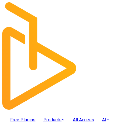
Free Plugins
Products
All Access
AI