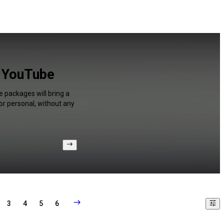
r YouTube
e packages will bring a
or personal, without any
3
4
5
6