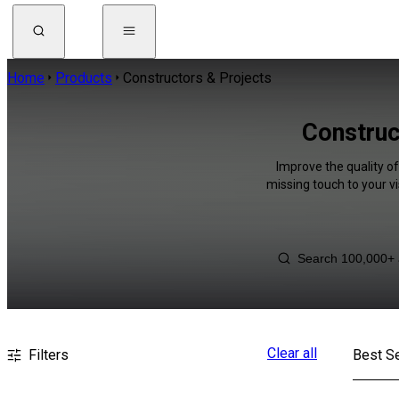
Home
Products
Constructors & Projects
Construc
Improve the quality of
missing touch to your v
Clear all
Filters
Best Se