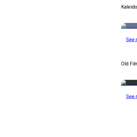
Kaleid
See 
Old Fil
See 