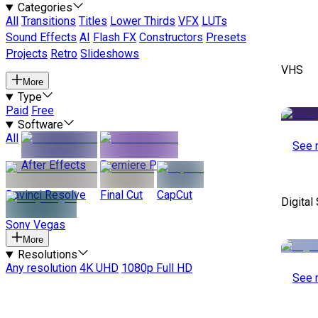
Categories
All
Transitions
Titles
Lower Thirds
VFX
LUTs
Sound Effects
AI
Flash FX
Constructors
Presets
Projects
Retro
Slideshows
VHS
More
Type
Paid
Free
Software
All
See 
After Effects
Premiere Pro
Davinci Resolve
Final Cut
CapCut
Digital
Sony Vegas
More
Resolutions
Any resolution
4K UHD
1080p Full HD
See 