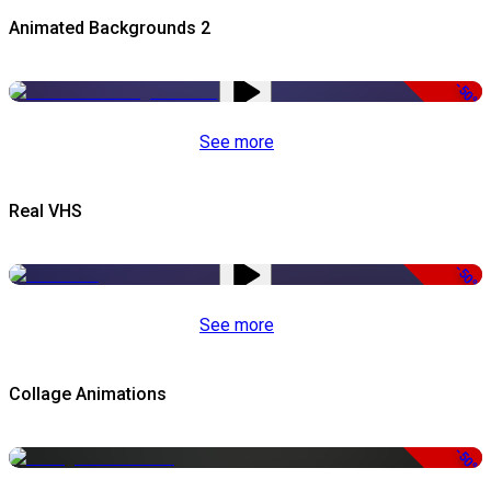
Animated Backgrounds 2
-50%
See more
Real VHS
-50%
See more
Collage Animations
-50%