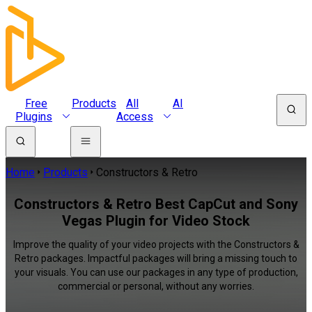
Free
Products
All
AI
Plugins
Access
Home
Products
Constructors & Retro
Constructors & Retro Best CapCut and Sony
Vegas Plugin for Video Stock
Improve the quality of your video projects with the Constructors &
Retro packages. Impactful packages will bring a missing touch to
your visuals. You can use our packages in any type of production,
commercial or personal, without any worries.