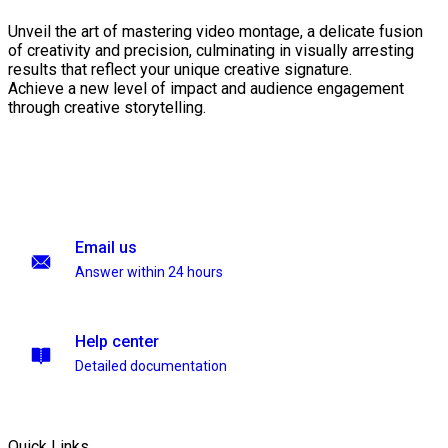
Unveil the art of mastering video montage, a delicate fusion
of creativity and precision, culminating in visually arresting
results that reflect your unique creative signature.
Achieve a new level of impact and audience engagement
through creative storytelling.
Email us
Answer within 24 hours
Help center
Detailed documentation
Quick Links