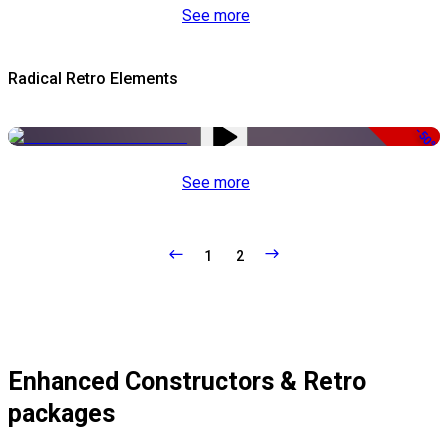
See more
Radical Retro Elements
-50%
See more
1
2
Enhanced Constructors & Retro
packages