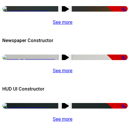
-50%
See more
Newspaper Constructor
-50%
See more
HUD UI Constructor
-50%
See more