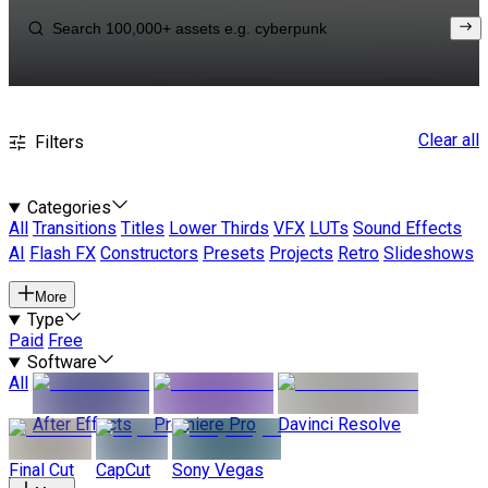
Clear all
Filters
Categories
All
Transitions
Titles
Lower Thirds
VFX
LUTs
Sound Effects
AI
Flash FX
Constructors
Presets
Projects
Retro
Slideshows
More
Type
Paid
Free
Software
All
After Effects
Premiere Pro
Davinci Resolve
Final Cut
CapCut
Sony Vegas