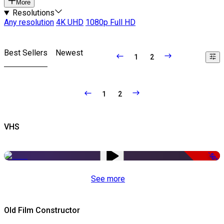
More
Resolutions
Any resolution
4K UHD
1080p Full HD
Best Sellers
Newest
1
2
1
2
VHS
-50%
See more
Old Film Constructor