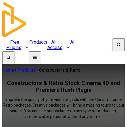
Free
Products
All
AI
Plugins
Access
Home
Products
Constructors & Retro
Constructors & Retro Stock Cinema 4D and
Premiere Rush Plugin
Improve the quality of your video projects with the Constructors &
Retro packages. Creative packages will bring a missing touch to your
visuals. You can use our packages in any type of production,
commercial or personal, without any worries.