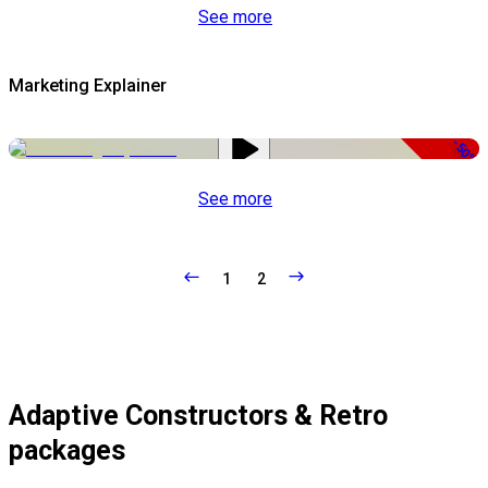
See more
Marketing Explainer
-50%
See more
1
2
Adaptive Constructors & Retro
packages