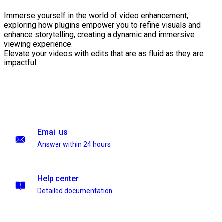
Immerse yourself in the world of video enhancement,
exploring how plugins empower you to refine visuals and
enhance storytelling, creating a dynamic and immersive
viewing experience.
Elevate your videos with edits that are as fluid as they are
impactful.
Email us
Answer within 24 hours
Help center
Detailed documentation