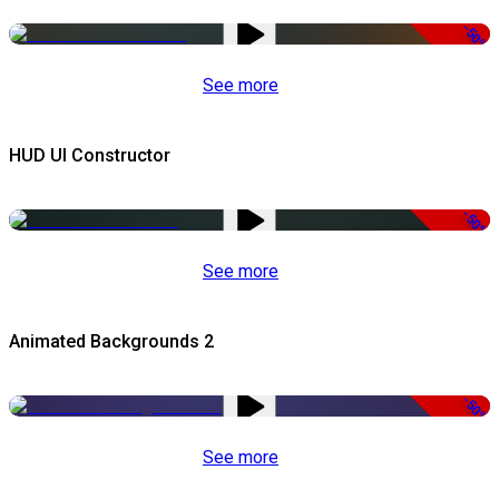
-50%
See more
HUD UI Constructor
-50%
See more
Animated Backgrounds 2
-50%
See more