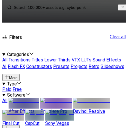
Clear all
Filters
Categories
All
Transitions
Titles
Lower Thirds
VFX
LUTs
Sound Effects
AI
Flash FX
Constructors
Presets
Projects
Retro
Slideshows
More
Type
Paid
Free
Software
All
After Effects
Premiere Pro
Davinci Resolve
Final Cut
CapCut
Sony Vegas