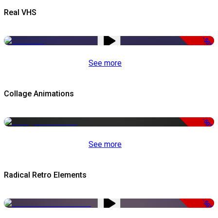
Real VHS
-50%
See more
Collage Animations
-50%
See more
Radical Retro Elements
-50%