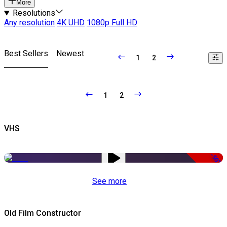
More
Resolutions
Any resolution
4K UHD
1080p Full HD
Best Sellers
Newest
1
2
1
2
VHS
-50%
See more
Old Film Constructor