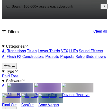
Clear all
Filters
Categories
All
Transitions
Titles
Lower Thirds
VFX
LUTs
Sound Effects
AI
Flash FX
Constructors
Presets
Projects
Retro
Slideshows
More
Type
Paid
Free
Software
All
After Effects
Premiere Pro
Davinci Resolve
Final Cut
CapCut
Sony Vegas