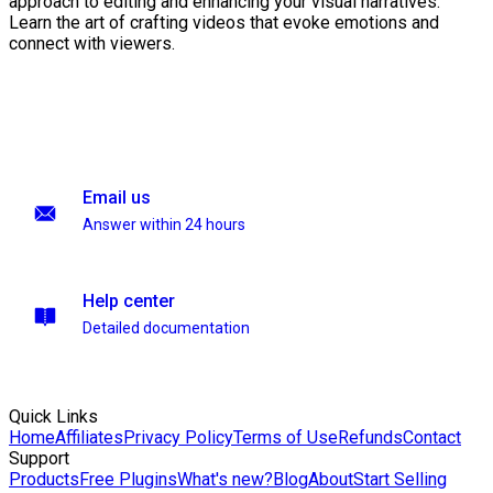
approach to editing and enhancing your visual narratives.
Learn the art of crafting videos that evoke emotions and
connect with viewers.
Email us
Answer within 24 hours
Help center
Detailed documentation
Quick Links
Home
Affiliates
Privacy Policy
Terms of Use
Refunds
Contact
Support
Products
Free Plugins
What's new?
Blog
About
Start Selling