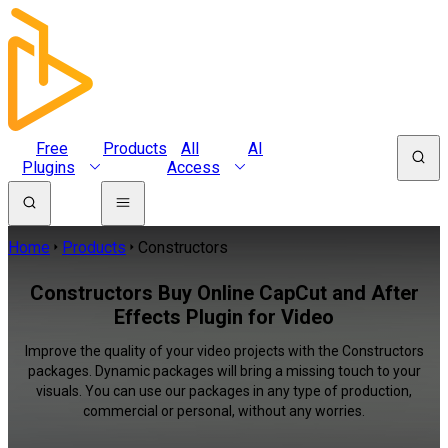
Free
Products
All
AI
Plugins
Access
Home
Products
Constructors
Constructors Buy Online CapCut and After
Effects Plugin for Video
Improve the quality of your video projects with the Constructors
packages. Dynamic packages will bring a missing touch to your
visuals. You can use our packages in any type of production,
commercial or personal, without any worries.