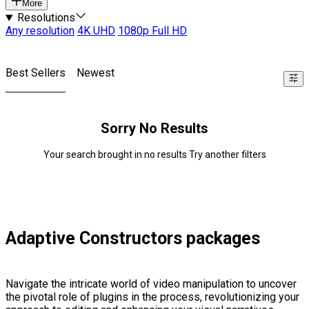
More
Resolutions
Any resolution
4K UHD
1080p Full HD
Best Sellers
Newest
Sorry No Results
Your search brought in no results Try another filters
Adaptive Constructors packages
Navigate the intricate world of video manipulation to uncover
the pivotal role of plugins in the process, revolutionizing your