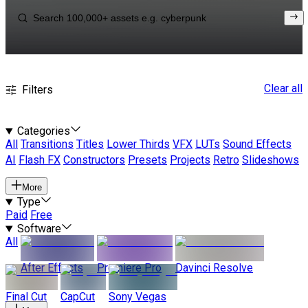
Clear all
Filters
Categories
All
Transitions
Titles
Lower Thirds
VFX
LUTs
Sound Effects
AI
Flash FX
Constructors
Presets
Projects
Retro
Slideshows
More
Type
Paid
Free
Software
All
After Effects
Premiere Pro
Davinci Resolve
Final Cut
CapCut
Sony Vegas