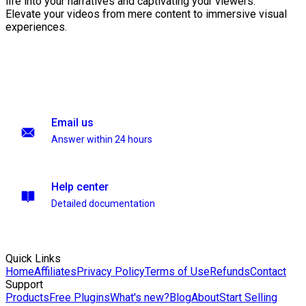
life into your narratives and captivating your viewers.
Elevate your videos from mere content to immersive visual
experiences.
Email us
Answer within 24 hours
Help center
Detailed documentation
Quick Links
Home
Affiliates
Privacy Policy
Terms of Use
Refunds
Contact
Support
Products
Free Plugins
What's new?
Blog
About
Start Selling