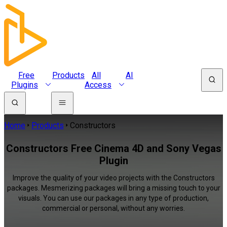
Free
Products
All
AI
Plugins
Access
Home
Products
Constructors
Constructors Free Cinema 4D and Sony Vegas
Plugin
Improve the quality of your video projects with the Constructors
packages. Mesmerizing packages will bring a missing touch to your
visuals. You can use our packages in any type of production,
commercial or personal, without any worries.