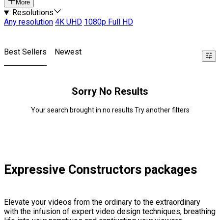
More
Resolutions
Any resolution
4K UHD
1080p Full HD
Best Sellers
Newest
Sorry No Results
Your search brought in no results Try another filters
Expressive Constructors packages
Elevate your videos from the ordinary to the extraordinary
with the infusion of expert video design techniques, breathing