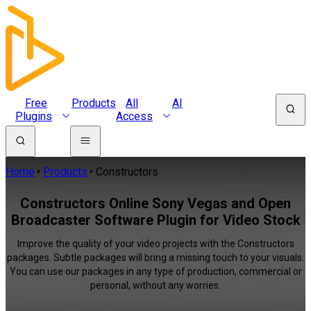
Free
Products
All
AI
Plugins
Access
Home
Products
Constructors
Constructors Online Sony Vegas and Open
Broadcaster Software Plugin for Video Stock
Improve the quality of your video projects with the Constructors
packages. Subtle packages will bring a missing touch to your visuals.
You can use our packages in any type of production, commercial or
personal, without any worries.