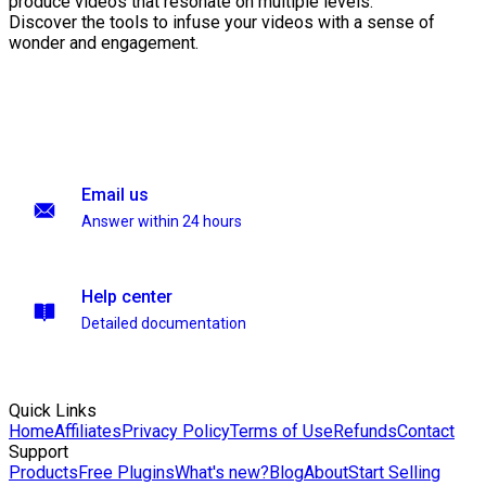
produce videos that resonate on multiple levels.
Discover the tools to infuse your videos with a sense of
wonder and engagement.
Email us
Answer within 24 hours
Help center
Detailed documentation
Quick Links
Home
Affiliates
Privacy Policy
Terms of Use
Refunds
Contact
Support
Products
Free Plugins
What's new?
Blog
About
Start Selling