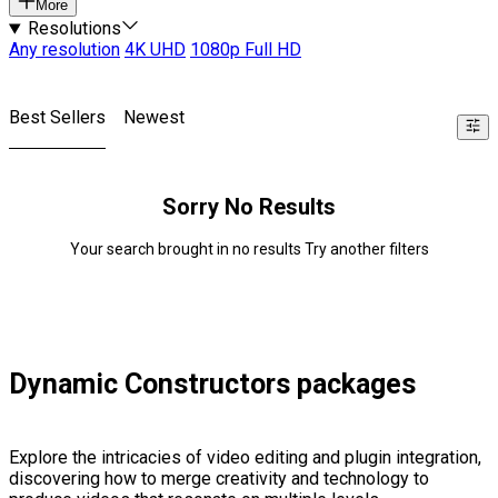
More
Resolutions
Any resolution
4K UHD
1080p Full HD
Best Sellers
Newest
Sorry No Results
Your search brought in no results Try another filters
Dynamic Constructors packages
Explore the intricacies of video editing and plugin integration,
discovering how to merge creativity and technology to