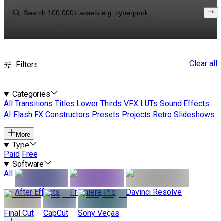
Clear all
Filters
Categories
All
Transitions
Titles
Lower Thirds
VFX
LUTs
Sound Effects
AI
Flash FX
Constructors
Presets
Projects
Retro
Slideshows
More
Type
Paid
Free
Software
All
After Effects
Premiere Pro
Davinci Resolve
Final Cut
CapCut
Sony Vegas