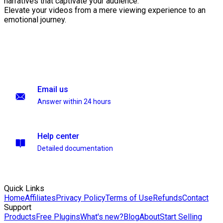
narratives that captivate your audience.
Elevate your videos from a mere viewing experience to an
emotional journey.
Email us
Answer within 24 hours
Help center
Detailed documentation
Quick Links
Home
Affiliates
Privacy Policy
Terms of Use
Refunds
Contact
Support
Products
Free Plugins
What's new?
Blog
About
Start Selling