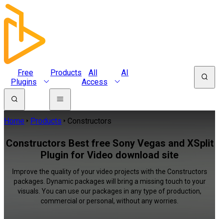
Free
Products
All
AI
Plugins
Access
Home
Products
Constructors
Constructors Best free Sony Vegas and XSplit
Plugin for Video download site
Improve the quality of your video projects with the Constructors
packages. Dynamic packages will bring a missing touch to your
visuals. You can use our packages in any type of production,
commercial or personal, without any worries.