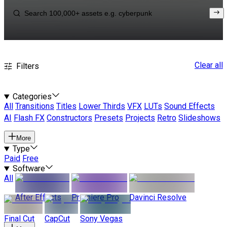
Clear all
Filters
Categories
All
Transitions
Titles
Lower Thirds
VFX
LUTs
Sound Effects
AI
Flash FX
Constructors
Presets
Projects
Retro
Slideshows
More
Type
Paid
Free
Software
All
After Effects
Premiere Pro
Davinci Resolve
Final Cut
CapCut
Sony Vegas