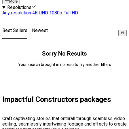
More
Resolutions
Any resolution
4K UHD
1080p Full HD
Best Sellers
Newest
Sorry No Results
Your search brought in no results Try another filters
Impactful Constructors packages
Craft captivating stories that enthrall through seamless video
editing, seamlessly intertwining footage and effects to create