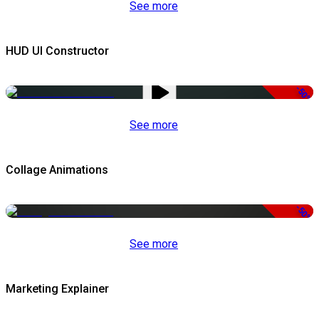
See more
HUD UI Constructor
-50%
See more
Collage Animations
-50%
See more
Marketing Explainer