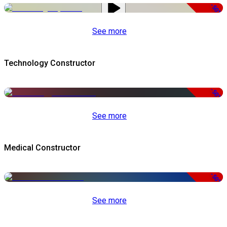
-50%
See more
Technology Constructor
-50%
See more
Medical Constructor
-50%
See more