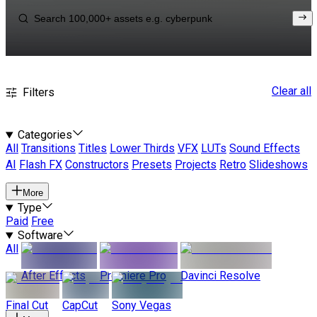
Clear all
Filters
Categories
All
Transitions
Titles
Lower Thirds
VFX
LUTs
Sound Effects
AI
Flash FX
Constructors
Presets
Projects
Retro
Slideshows
More
Type
Paid
Free
Software
All
After Effects
Premiere Pro
Davinci Resolve
Final Cut
CapCut
Sony Vegas