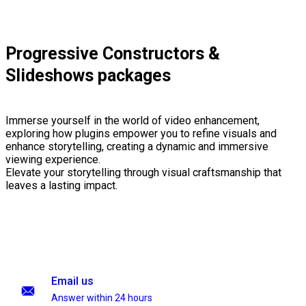
Progressive Constructors &
Slideshows packages
Immerse yourself in the world of video enhancement,
exploring how plugins empower you to refine visuals and
enhance storytelling, creating a dynamic and immersive
viewing experience.
Elevate your storytelling through visual craftsmanship that
leaves a lasting impact.
Email us
Answer within 24 hours