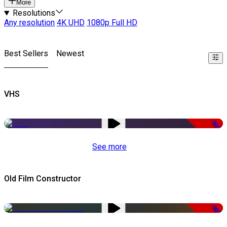
More
Resolutions
Any resolution
4K UHD
1080p Full HD
Best Sellers
Newest
VHS
-50%
See more
Old Film Constructor
-50%