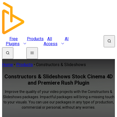
Free
Products
All
AI
Plugins
Access
Home
Products
Constructors & Slideshows
Constructors & Slideshows Stock Cinema 4D
and Premiere Rush Plugin
Improve the quality of your video projects with the Constructors &
Slideshows packages. Impactful packages will bring a missing touch
to your visuals. You can use our packages in any type of production,
commercial or personal, without any worries.