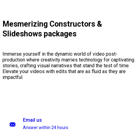
Mesmerizing Constructors &
Slideshows packages
Immerse yourself in the dynamic world of video post-
production where creativity marries technology for captivating
stories, crafting visual narratives that stand the test of time.
Elevate your videos with edits that are as fluid as they are
impactful.
Email us
Answer within 24 hours