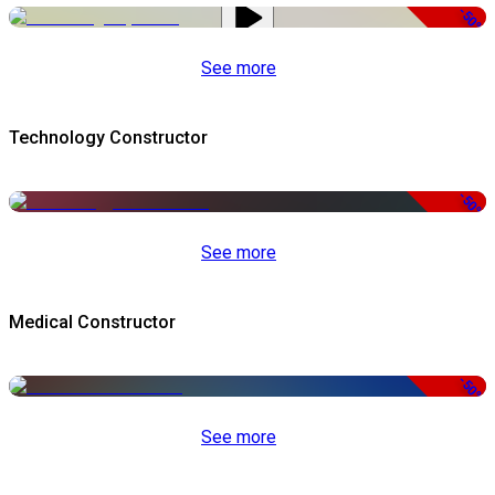
-50%
See more
Technology Constructor
-50%
See more
Medical Constructor
-50%
See more