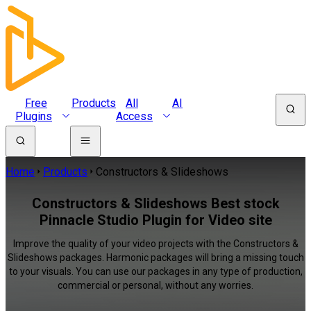
Free
Products
All
AI
Plugins
Access
Home
Products
Constructors & Slideshows
Constructors & Slideshows Best stock
Pinnacle Studio Plugin for Video site
Improve the quality of your video projects with the Constructors &
Slideshows packages. Harmonic packages will bring a missing touch
to your visuals. You can use our packages in any type of production,
commercial or personal, without any worries.