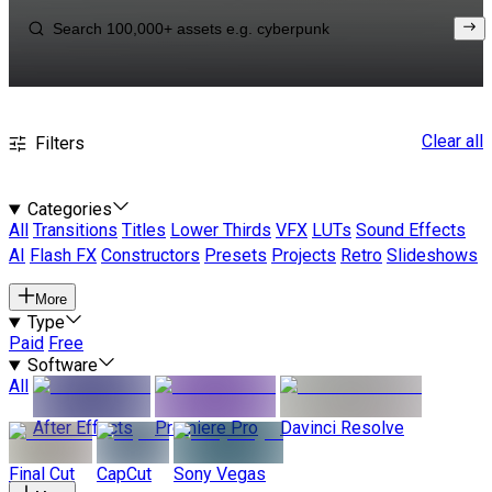
Clear all
Filters
Categories
All
Transitions
Titles
Lower Thirds
VFX
LUTs
Sound Effects
AI
Flash FX
Constructors
Presets
Projects
Retro
Slideshows
More
Type
Paid
Free
Software
All
After Effects
Premiere Pro
Davinci Resolve
Final Cut
CapCut
Sony Vegas