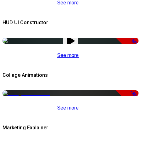
See more
HUD UI Constructor
-50%
See more
Collage Animations
-50%
See more
Marketing Explainer