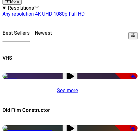
More
Resolutions
Any resolution
4K UHD
1080p Full HD
Best Sellers
Newest
VHS
-50%
See more
Old Film Constructor
-50%