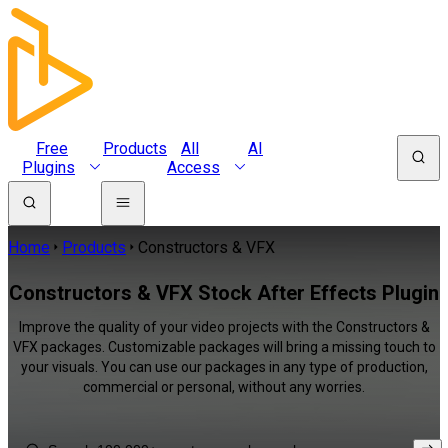
Free
Products
All
AI
Plugins
Access
Home
Products
Constructors & VFX
Constructors & VFX Stock After Effects Plugin
Improve the quality of your video projects with the Constructors &
VFX packages. Customizable packages will bring a missing touch to
your visuals. You can use our packages in any type of production,
commercial or personal, without any worries.