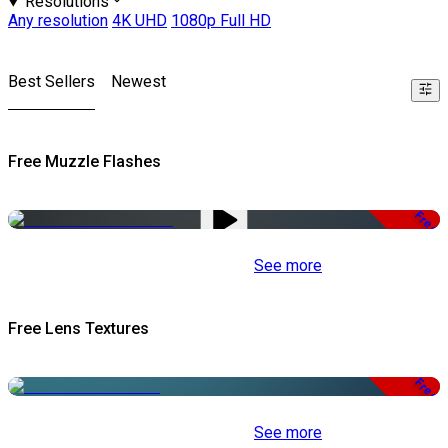
Resolutions
Any resolution
4K UHD
1080p Full HD
Best Sellers
Newest
Free Muzzle Flashes
Free
See more
Free Lens Textures
Free
See more