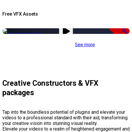
Free VFX Assets
Free
See more
Creative Constructors & VFX
packages
Tap into the boundless potential of plugins and elevate your
videos to a professional standard with their aid, transforming
your creative vision into stunning visual reality.
Elevate your videos to a realm of heightened engagement and