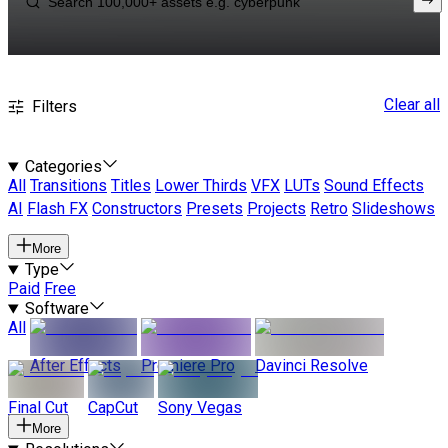
Clear all
Filters
Categories
All
Transitions
Titles
Lower Thirds
VFX
LUTs
Sound Effects
AI
Flash FX
Constructors
Presets
Projects
Retro
Slideshows
More
Type
Paid
Free
Software
All
After Effects
Premiere Pro
Davinci Resolve
Final Cut
CapCut
Sony Vegas
More