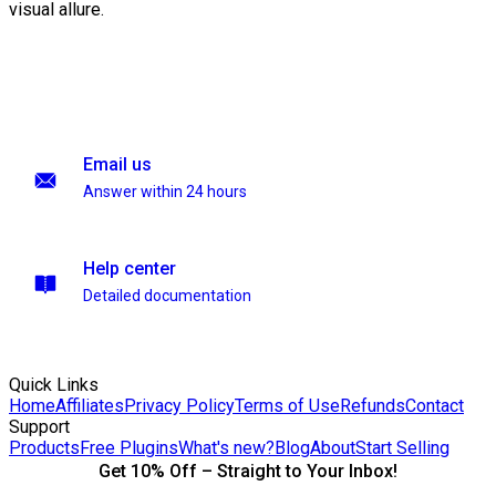
visual allure.
Email us
Answer within 24 hours
Help center
Detailed documentation
Quick Links
Home
Affiliates
Privacy Policy
Terms of Use
Refunds
Contact
Support
Products
Free Plugins
What's new?
Blog
About
Start Selling
Get 10% Off – Straight to Your Inbox!