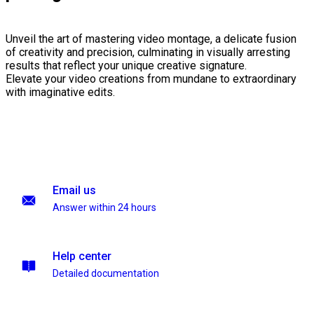
Unveil the art of mastering video montage, a delicate fusion
of creativity and precision, culminating in visually arresting
results that reflect your unique creative signature.
Elevate your video creations from mundane to extraordinary
with imaginative edits.
Email us
Answer within 24 hours
Help center
Detailed documentation