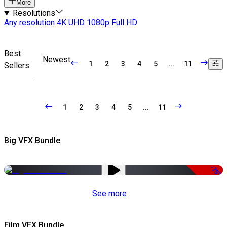
More
Resolutions
Any resolution
4K UHD
1080p Full HD
Best
Newest
1
2
3
4
5
...
11
Sellers
1
2
3
4
5
...
11
Big VFX Bundle
-75%
See more
Film VFX Bundle