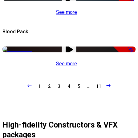
See more
Blood Pack
-50%
See more
1
2
3
4
5
...
11
High-fidelity Constructors & VFX
packages