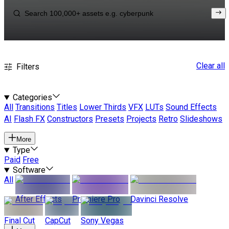
Clear all
Filters
Categories
All
Transitions
Titles
Lower Thirds
VFX
LUTs
Sound Effects
AI
Flash FX
Constructors
Presets
Projects
Retro
Slideshows
More
Type
Paid
Free
Software
All
After Effects
Premiere Pro
Davinci Resolve
Final Cut
CapCut
Sony Vegas