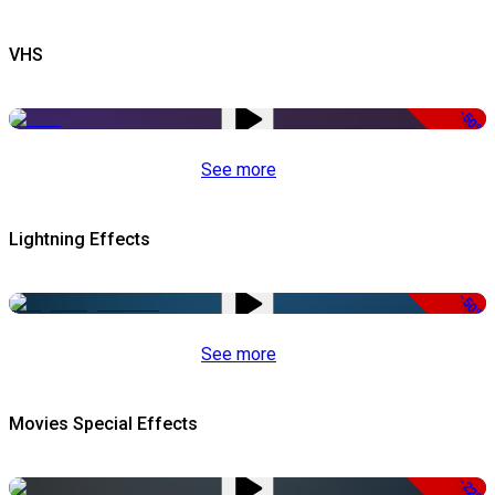
VHS
-50%
See more
Lightning Effects
-50%
See more
Movies Special Effects
-22%