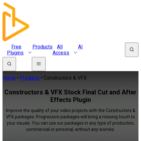
Free
Products
All
AI
Plugins
Access
Home
Products
Constructors & VFX
Constructors & VFX Stock Final Cut and After
Effects Plugin
Improve the quality of your video projects with the Constructors &
VFX packages. Progressive packages will bring a missing touch to
your visuals. You can use our packages in any type of production,
commercial or personal, without any worries.