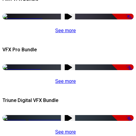
-67%
See more
VFX Pro Bundle
-79%
See more
Triune Digital VFX Bundle
-30%
See more