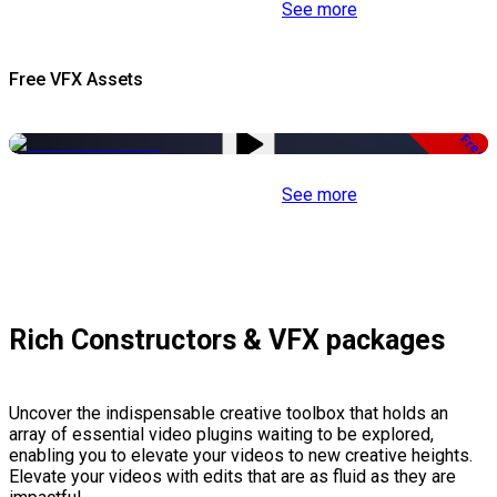
See more
Free VFX Assets
Free
See more
Rich Constructors & VFX packages
Uncover the indispensable creative toolbox that holds an
array of essential video plugins waiting to be explored,
enabling you to elevate your videos to new creative heights.
Elevate your videos with edits that are as fluid as they are