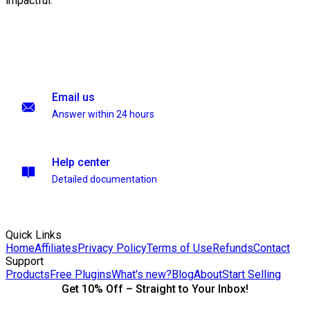
impactful.
Email us
Answer within 24 hours
Help center
Detailed documentation
Quick Links
Home
Affiliates
Privacy Policy
Terms of Use
Refunds
Contact
Support
Products
Free Plugins
What's new?
Blog
About
Start Selling
Get 10% Off – Straight to Your Inbox!