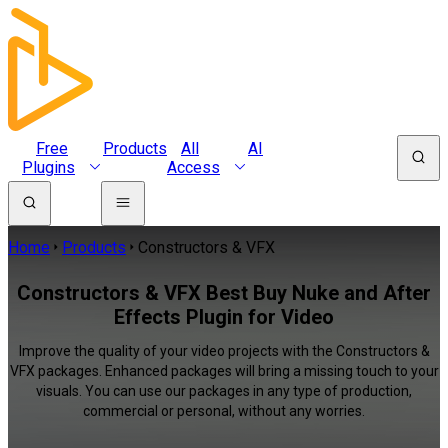
Free
Products
All
AI
Plugins
Access
Home
Products
Constructors & VFX
Constructors & VFX Best Buy Nuke and After
Effects Plugin for Video
Improve the quality of your video projects with the Constructors &
VFX packages. Enhanced packages will bring a missing touch to your
visuals. You can use our packages in any type of production,
commercial or personal, without any worries.