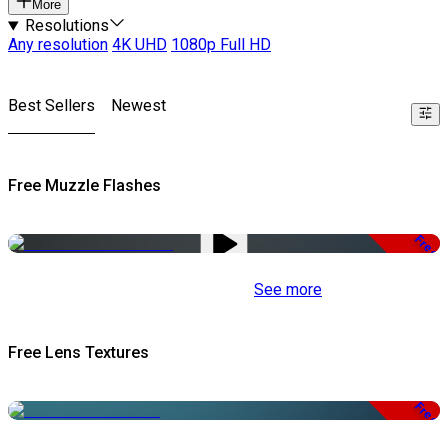
More
Resolutions
Any resolution
4K UHD
1080p Full HD
Best Sellers
Newest
Free Muzzle Flashes
Free
See more
Free Lens Textures
Free