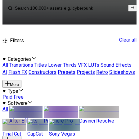
Clear all
Filters
Categories
All
Transitions
Titles
Lower Thirds
VFX
LUTs
Sound Effects
AI
Flash FX
Constructors
Presets
Projects
Retro
Slideshows
More
Type
Paid
Free
Software
All
After Effects
Premiere Pro
Davinci Resolve
Final Cut
CapCut
Sony Vegas