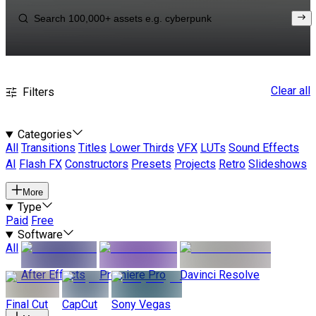
Clear all
Filters
Categories
All
Transitions
Titles
Lower Thirds
VFX
LUTs
Sound Effects
AI
Flash FX
Constructors
Presets
Projects
Retro
Slideshows
More
Type
Paid
Free
Software
All
After Effects
Premiere Pro
Davinci Resolve
Final Cut
CapCut
Sony Vegas