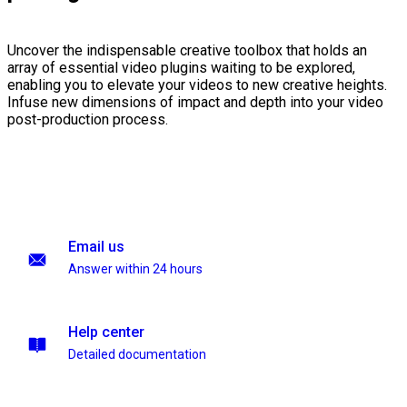
Uncover the indispensable creative toolbox that holds an
array of essential video plugins waiting to be explored,
enabling you to elevate your videos to new creative heights.
Infuse new dimensions of impact and depth into your video
post-production process.
Email us
Answer within 24 hours
Help center
Detailed documentation