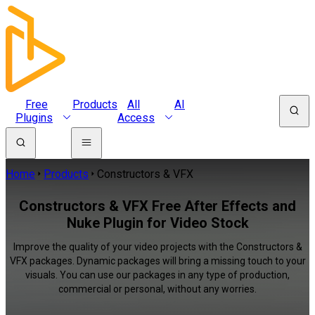
Free
Products
All
AI
Plugins
Access
Home
Products
Constructors & VFX
Constructors & VFX Free After Effects and
Nuke Plugin for Video Stock
Improve the quality of your video projects with the Constructors &
VFX packages. Dynamic packages will bring a missing touch to your
visuals. You can use our packages in any type of production,
commercial or personal, without any worries.