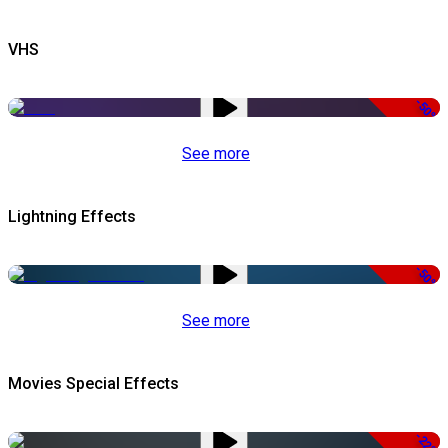
VHS
-50%
See more
Lightning Effects
-50%
See more
Movies Special Effects
-22%