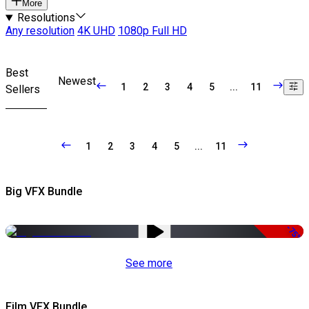
More
Resolutions
Any resolution
4K UHD
1080p Full HD
Best
Newest
1
2
3
4
5
...
11
Sellers
1
2
3
4
5
...
11
Big VFX Bundle
-75%
See more
Film VFX Bundle