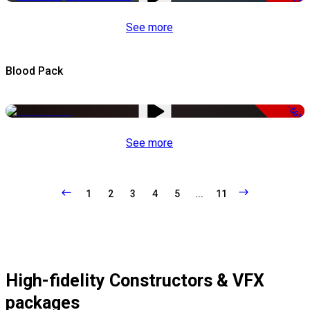
See more
Blood Pack
-50%
See more
1
2
3
4
5
...
11
High-fidelity Constructors & VFX
packages