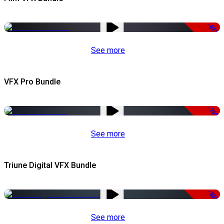
-67%
See more
VFX Pro Bundle
-79%
See more
Triune Digital VFX Bundle
-30%
See more