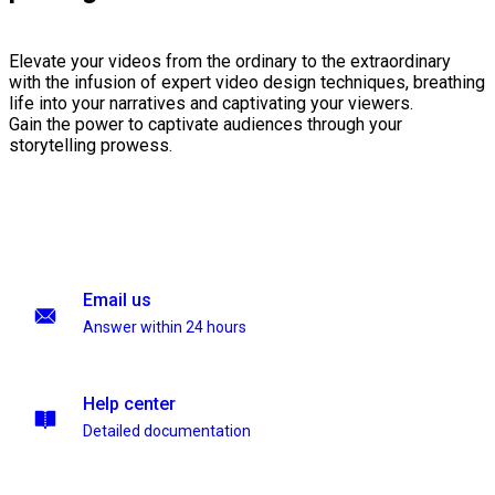
Elevate your videos from the ordinary to the extraordinary
with the infusion of expert video design techniques, breathing
life into your narratives and captivating your viewers.
Gain the power to captivate audiences through your
storytelling prowess.
Email us
Answer within 24 hours
Help center
Detailed documentation