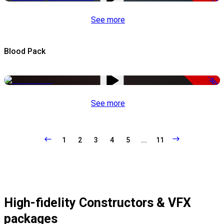
See more
Blood Pack
-50%
See more
1
2
3
4
5
...
11
High-fidelity Constructors & VFX
packages