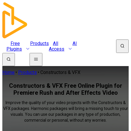
Free
Products
All
AI
Plugins
Access
Home
Products
Constructors & VFX
Constructors & VFX Free Online Plugin for
Premiere Rush and After Effects Video
Improve the quality of your video projects with the Constructors &
VFX packages. Harmonic packages will bring a missing touch to your
visuals. You can use our packages in any type of production,
commercial or personal, without any worries.