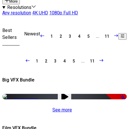
More
Resolutions
Any resolution
4K UHD
1080p Full HD
Best
Newest
1
2
3
4
5
...
11
Sellers
1
2
3
4
5
...
11
Big VFX Bundle
-75%
See more
Film VFX Bundle