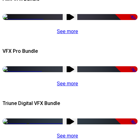
-67%
See more
VFX Pro Bundle
-79%
See more
Triune Digital VFX Bundle
-30%
See more