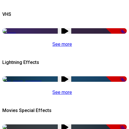
VHS
-50%
See more
Lightning Effects
-50%
See more
Movies Special Effects
-22%