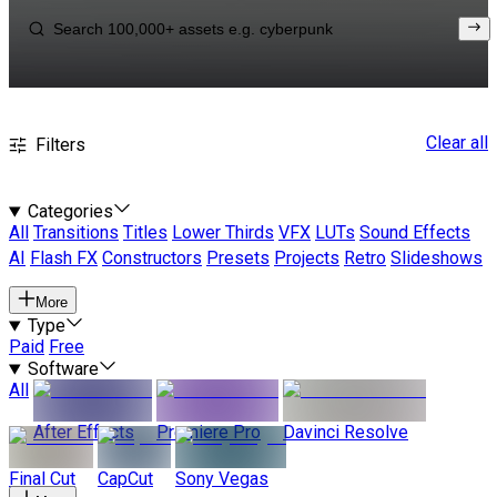
Clear all
Filters
Categories
All
Transitions
Titles
Lower Thirds
VFX
LUTs
Sound Effects
AI
Flash FX
Constructors
Presets
Projects
Retro
Slideshows
More
Type
Paid
Free
Software
All
After Effects
Premiere Pro
Davinci Resolve
Final Cut
CapCut
Sony Vegas