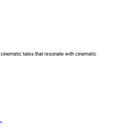
 cinematic tales that resonate with cinematic
on