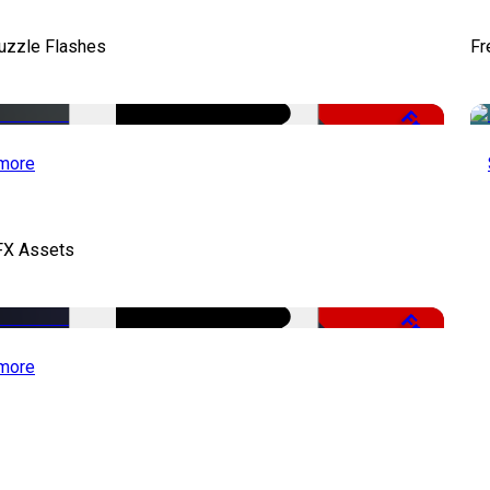
uzzle Flashes
Fr
Free
more
FX Assets
Free
more