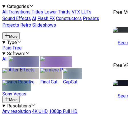
Categories
All
Transitions
Titles
Lower Thirds
VFX
LUTs
Free M
Sound Effects
AI
Flash FX
Constructors
Presets
Projects
Retro
Slideshows
More
Type
See 
Paid
Free
Software
All
Free V
After Effects
Premiere Pro
Davinci Resolve
Final Cut
CapCut
Sony Vegas
See 
More
Resolutions
Any resolution
4K UHD
1080p Full HD