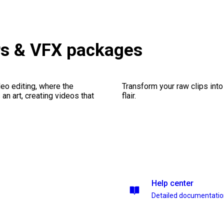
rs & VFX packages
eo editing, where the
Transform your raw clips into
n art, creating videos that
flair.
Help center
Detailed documentati