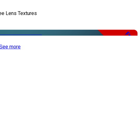
ee Lens Textures
Free
See more