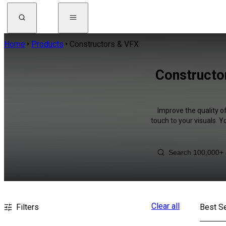
Home
Products
Constructors & VFX
Constructo
Improve the quality o
touch to your visuals. 
Clear all
Filters
Best Se