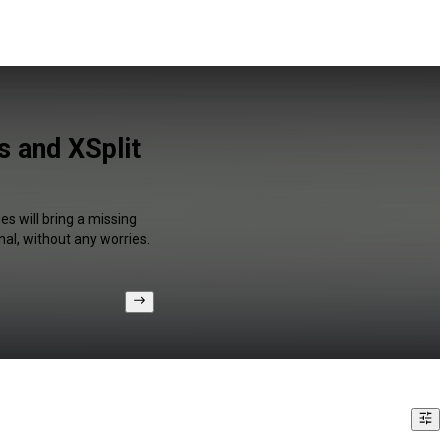
 and XSplit
s will bring a missing
al, without any worries.