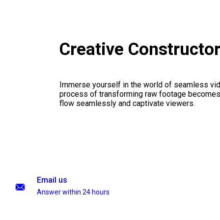
Creative Constructo
Immerse yourself in the world of seamless vid
process of transforming raw footage becomes a
flow seamlessly and captivate viewers.
Email us
Answer within 24 hours