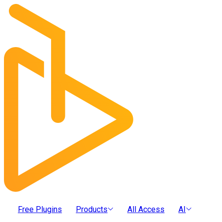
Free Plugins
Products
All Access
AI