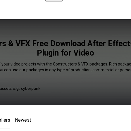
rs & VFX Free Download After Effects
Plugin for Video
f your video projects with the Constructors & VFX packages. Rich package
You can use our packages in any type of production, commercial or person
llers
Newest