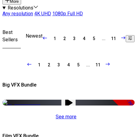
More
Resolutions
Any resolution
4K UHD
1080p Full HD
Best
Newest
1
2
3
4
5
...
11
Sellers
1
2
3
4
5
...
11
Big VFX Bundle
-75%
See more
Film VFX Bundle