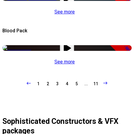
See more
Blood Pack
-50%
See more
1
2
3
4
5
...
11
Sophisticated Constructors & VFX
packages