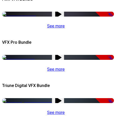
-67%
See more
VFX Pro Bundle
-79%
See more
Triune Digital VFX Bundle
-30%
See more