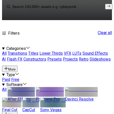
Clear all
Filters
Categories
All
Transitions
Titles
Lower Thirds
VFX
LUTs
Sound Effects
AI
Flash FX
Constructors
Presets
Projects
Retro
Slideshows
More
Type
Paid
Free
Software
All
After Effects
Premiere Pro
Davinci Resolve
Final Cut
CapCut
Sony Vegas