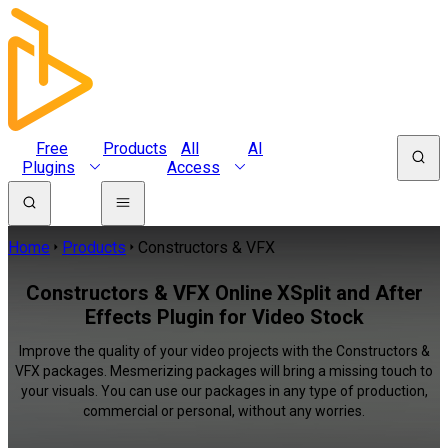
Free
Products
All
AI
Plugins
Access
Home
Products
Constructors & VFX
Constructors & VFX Online XSplit and After
Effects Plugin for Video Stock
Improve the quality of your video projects with the Constructors &
VFX packages. Mesmerizing packages will bring a missing touch to
your visuals. You can use our packages in any type of production,
commercial or personal, without any worries.