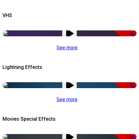
VHS
-50%
See more
Lightning Effects
-50%
See more
Movies Special Effects
-22%