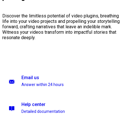
Discover the limitless potential of video plugins, breathing
life into your video projects and propelling your storytelling
forward, crafting narratives that leave an indelible mark.
Witness your videos transform into impactful stories that
resonate deeply.
Email us
Answer within 24 hours
Help center
Detailed documentation