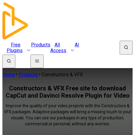
Free
Products
All
AI
Plugins
Access
Home
Products
Constructors & VFX
Constructors & VFX Free site to download
CapCut and Davinci Resolve Plugin for Video
Improve the quality of your video projects with the Constructors &
VFX packages. Adaptive packages will bring a missing touch to your
visuals. You can use our packages in any type of production,
commercial or personal, without any worries.