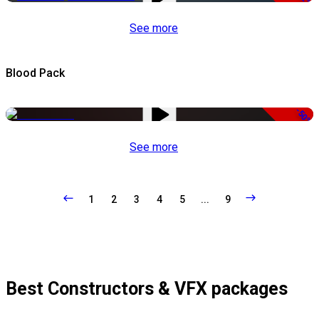
See more
Blood Pack
-50%
See more
1
2
3
4
5
...
9
Best Constructors & VFX packages