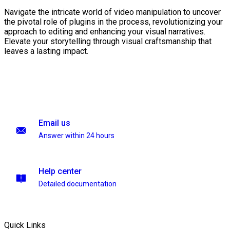
Navigate the intricate world of video manipulation to uncover
the pivotal role of plugins in the process, revolutionizing your
approach to editing and enhancing your visual narratives.
Elevate your storytelling through visual craftsmanship that
leaves a lasting impact.
Email us
Answer within 24 hours
Help center
Detailed documentation
Quick Links