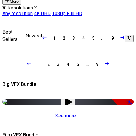
More
Resolutions
Any resolution
4K UHD
1080p Full HD
Best
Newest
1
2
3
4
5
...
9
Sellers
1
2
3
4
5
...
9
Big VFX Bundle
-75%
See more
Film VFX Bundle