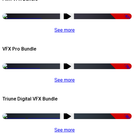
-67%
See more
VFX Pro Bundle
-79%
See more
Triune Digital VFX Bundle
-30%
See more