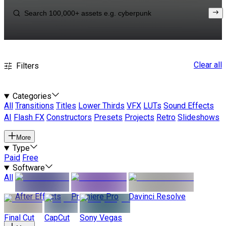
Clear all
Filters
Categories
All
Transitions
Titles
Lower Thirds
VFX
LUTs
Sound Effects
AI
Flash FX
Constructors
Presets
Projects
Retro
Slideshows
More
Type
Paid
Free
Software
All
After Effects
Premiere Pro
Davinci Resolve
Final Cut
CapCut
Sony Vegas