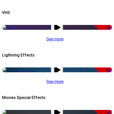
VHS
-50%
See more
Lightning Effects
-50%
See more
Movies Special Effects
-22%