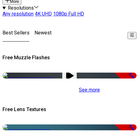
More
Resolutions
Any resolution
4K UHD
1080p Full HD
Best Sellers
Newest
Free Muzzle Flashes
Free
See more
Free Lens Textures
Free