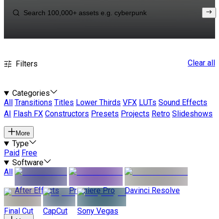
Clear all
Filters
Categories
All
Transitions
Titles
Lower Thirds
VFX
LUTs
Sound Effects
AI
Flash FX
Constructors
Presets
Projects
Retro
Slideshows
More
Type
Paid
Free
Software
All
After Effects
Premiere Pro
Davinci Resolve
Final Cut
CapCut
Sony Vegas