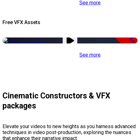
See more
Free VFX Assets
Free
See more
Cinematic Constructors & VFX
packages
Elevate your videos to new heights as you harness advanced
techniques in video post-production, exploring the nuances
that enhance their narrative impact.