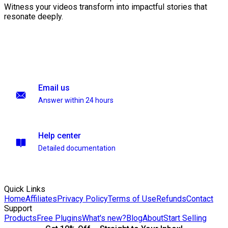
Witness your videos transform into impactful stories that
resonate deeply.
Email us
Answer within 24 hours
Help center
Detailed documentation
Quick Links
Home
Affiliates
Privacy Policy
Terms of Use
Refunds
Contact
Support
Products
Free Plugins
What's new?
Blog
About
Start Selling