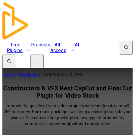
Free
Products
All
AI
Plugins
Access
Home
Products
Constructors & VFX
Constructors & VFX Best CapCut and Final Cut
Plugin for Video Stock
Improve the quality of your video projects with the Constructors &
VFX packages. Harmonic packages will bring a missing touch to your
visuals. You can use our packages in any type of production,
commercial or personal, without any worries.