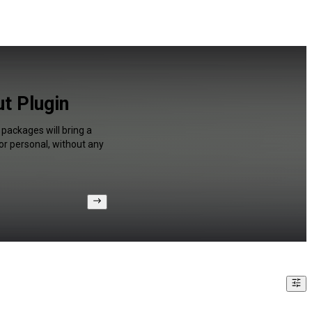
t Plugin
packages will bring a
or personal, without any