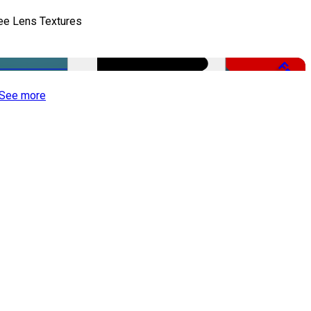
ee Lens Textures
Free
See more