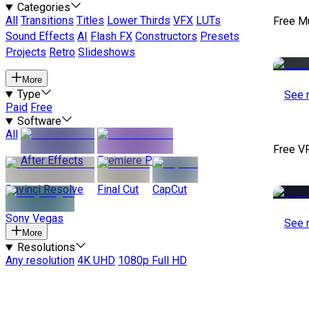
Categories
All
Transitions
Titles
Lower Thirds
VFX
LUTs
Free M
Sound Effects
AI
Flash FX
Constructors
Presets
Projects
Retro
Slideshows
More
Type
See 
Paid
Free
Software
All
Free V
After Effects
Premiere Pro
Davinci Resolve
Final Cut
CapCut
Sony Vegas
See 
More
Resolutions
Any resolution
4K UHD
1080p Full HD