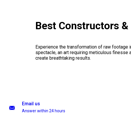
Best Constructors 
Experience the transformation of raw footage 
spectacle, an art requiring meticulous finesse a
create breathtaking results.
Email us
Answer within 24 hours