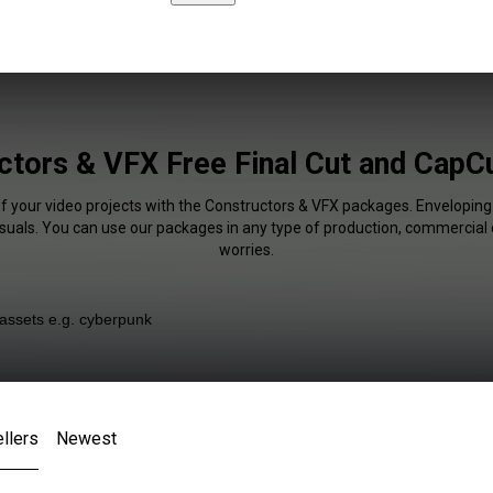
ctors & VFX Free Final Cut and CapCu
of your video projects with the Constructors & VFX packages. Enveloping 
isuals. You can use our packages in any type of production, commercial 
worries.
llers
Newest