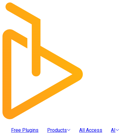
Free Plugins
Products
All Access
AI