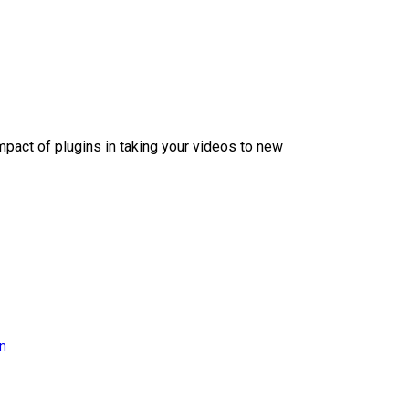
mpact of plugins in taking your videos to new
on