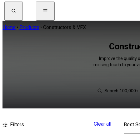
Home
Products
Constructors & VFX
Constru
Improve the quality 
missing touch to your v
Clear all
Filters
Best Se