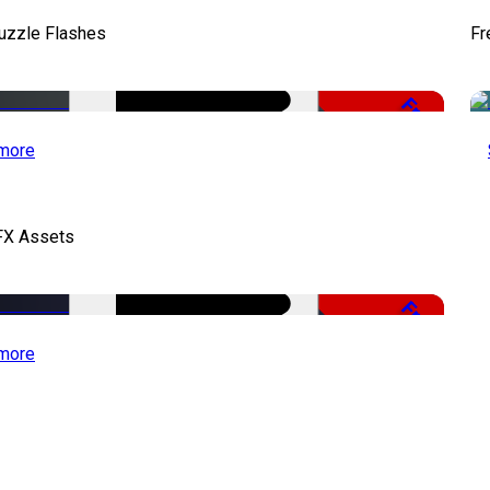
uzzle Flashes
Fr
Free
more
FX Assets
Free
more