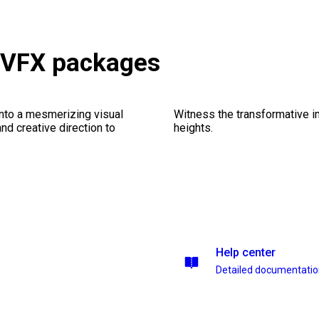
& VFX packages
into a mesmerizing visual
Witness the transformative i
nd creative direction to
heights.
Help center
Detailed documentati