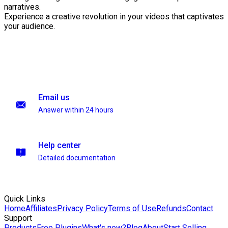
narratives.
Experience a creative revolution in your videos that captivates
your audience.
Email us
Answer within 24 hours
Help center
Detailed documentation
Quick Links
Home
Affiliates
Privacy Policy
Terms of Use
Refunds
Contact
Support
Products
Free Plugins
What's new?
Blog
About
Start Selling