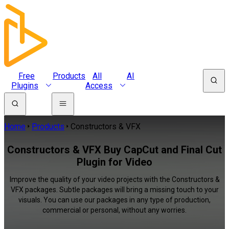
Free
Products
All
AI
Plugins
Access
Home
Products
Constructors & VFX
Constructors & VFX Buy CapCut and Final Cut
Plugin for Video
Improve the quality of your video projects with the Constructors &
VFX packages. Subtle packages will bring a missing touch to your
visuals. You can use our packages in any type of production,
commercial or personal, without any worries.