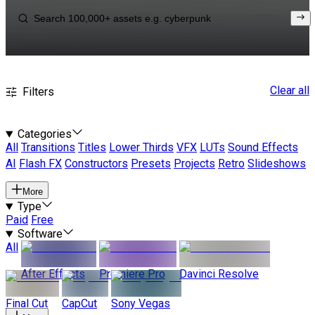
Clear all
Filters
Categories
All
Transitions
Titles
Lower Thirds
VFX
LUTs
Sound Effects
AI
Flash FX
Constructors
Presets
Projects
Retro
Slideshows
More
Type
Paid
Free
Software
All
After Effects
Premiere Pro
Davinci Resolve
Final Cut
CapCut
Sony Vegas