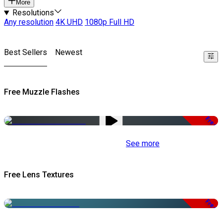
More
Resolutions
Any resolution
4K UHD
1080p Full HD
Best Sellers
Newest
Free Muzzle Flashes
Free
See more
Free Lens Textures
Free