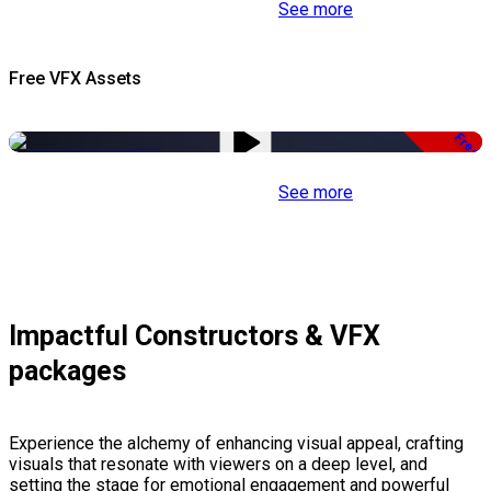
See more
Free VFX Assets
Free
See more
Impactful Constructors & VFX
packages
Experience the alchemy of enhancing visual appeal, crafting
visuals that resonate with viewers on a deep level, and
setting the stage for emotional engagement and powerful