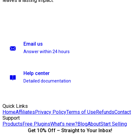
leaves a lasting impact.
Email us
Answer within 24 hours
Help center
Detailed documentation
Quick Links
Home
Affiliates
Privacy Policy
Terms of Use
Refunds
Contact
Support
Products
Free Plugins
What's new?
Blog
About
Start Selling
Get 10% Off – Straight to Your Inbox!