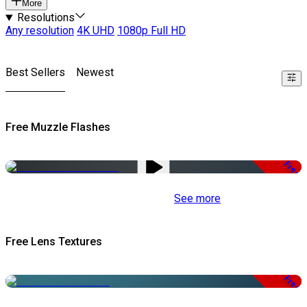
More
Resolutions
Any resolution
4K UHD
1080p Full HD
Best Sellers
Newest
Free Muzzle Flashes
Free
See more
Free Lens Textures
Free