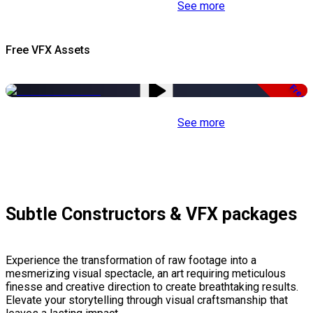
See more
Free VFX Assets
Free
See more
Subtle Constructors & VFX packages
Experience the transformation of raw footage into a
mesmerizing visual spectacle, an art requiring meticulous
finesse and creative direction to create breathtaking results.
Elevate your storytelling through visual craftsmanship that