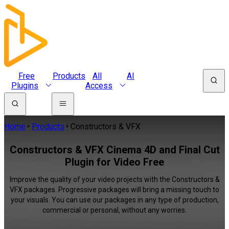
Free
Products
All
AI
Plugins
Access
Home
Products
Constructors & VFX
Constructors & VFX Cinema 4D and Final Cut
Plugin for Video Free
Improve the quality of your video projects with the Constructors &
VFX packages. Progressive packages will bring a missing touch to
your visuals. You can use our packages in any type of production,
commercial or personal, without any worries.