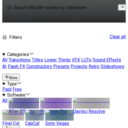
Clear all
Filters
Categories
All
Transitions
Titles
Lower Thirds
VFX
LUTs
Sound Effects
AI
Flash FX
Constructors
Presets
Projects
Retro
Slideshows
More
Type
Paid
Free
Software
All
After Effects
Premiere Pro
Davinci Resolve
Final Cut
CapCut
Sony Vegas