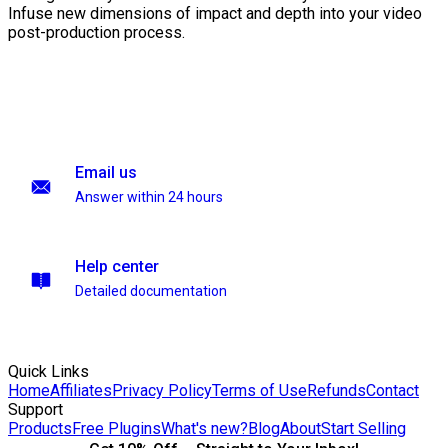
Infuse new dimensions of impact and depth into your video
post-production process.
Email us
Answer within 24 hours
Help center
Detailed documentation
Quick Links
Home
Affiliates
Privacy Policy
Terms of Use
Refunds
Contact
Support
Products
Free Plugins
What's new?
Blog
About
Start Selling