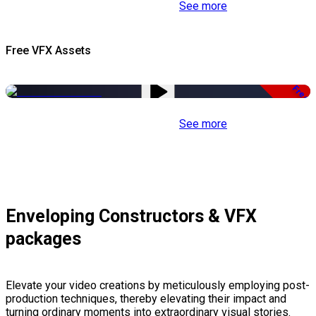
See more
Free VFX Assets
Free
See more
Enveloping Constructors & VFX
packages
Elevate your video creations by meticulously employing post-
production techniques, thereby elevating their impact and
turning ordinary moments into extraordinary visual stories.