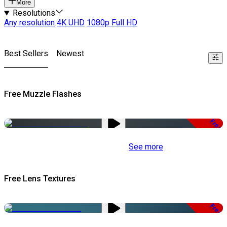
More
Resolutions
Any resolution
4K UHD
1080p Full HD
Best Sellers
Newest
Free Muzzle Flashes
Free
See more
Free Lens Textures
Free