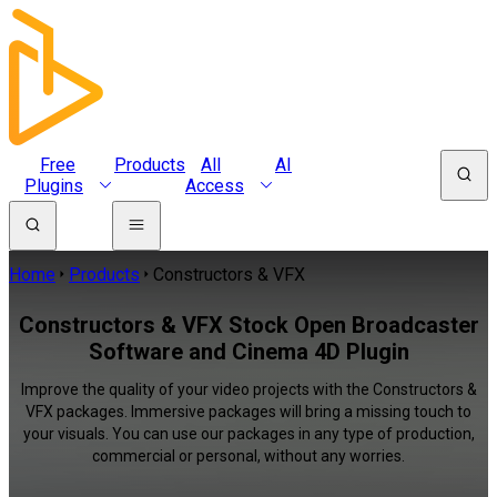
Free
Products
All
AI
Plugins
Access
Home
Products
Constructors & VFX
Constructors & VFX Stock Open Broadcaster
Software and Cinema 4D Plugin
Improve the quality of your video projects with the Constructors &
VFX packages. Immersive packages will bring a missing touch to
your visuals. You can use our packages in any type of production,
commercial or personal, without any worries.