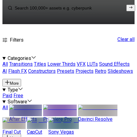
Clear all
Filters
Categories
All
Transitions
Titles
Lower Thirds
VFX
LUTs
Sound Effects
AI
Flash FX
Constructors
Presets
Projects
Retro
Slideshows
More
Type
Paid
Free
Software
All
After Effects
Premiere Pro
Davinci Resolve
Final Cut
CapCut
Sony Vegas