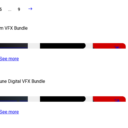
5
...
9
lm VFX Bundle
-67%
See more
iune Digital VFX Bundle
-30%
See more