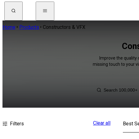
Home
Products
Constructors & VFX
Cons
Improve the quality 
missing touch to your v
Clear all
Filters
Best Se