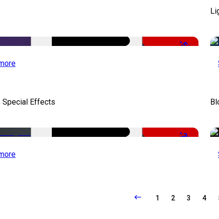
Li
-50%
more
 Special Effects
Bl
-22%
more
1
2
3
4