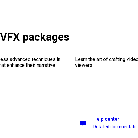
& VFX packages
ness advanced techniques in
Learn the art of crafting vid
at enhance their narrative
viewers.
Help center
Detailed documentati