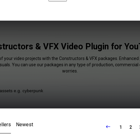
tructors & VFX Video Plugin for Yo
of your video projects with the Constructors & VFX packages. Enhanced 
isuals. You can use our packages in any type of production, commercial 
worries.
llers
Newest
1
2