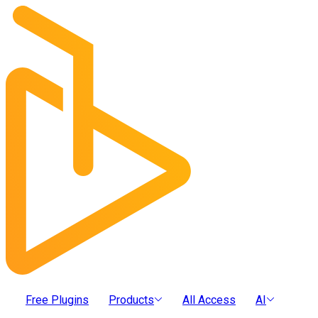
Free Plugins
Products
All Access
AI