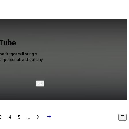
uTube
packages will bring a
or personal, without any
3
4
5
...
9