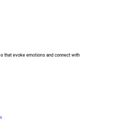
eos that evoke emotions and connect with
on