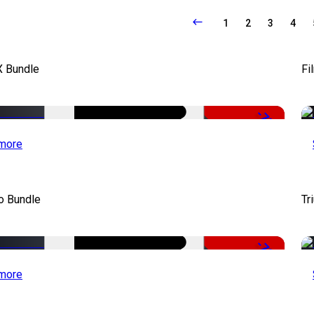
1
2
3
4
X Bundle
Fi
-75%
more
o Bundle
Tr
-79%
more