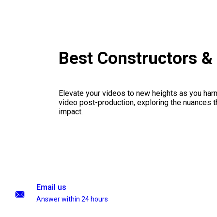
Best Constructors 
Elevate your videos to new heights as you har
video post-production, exploring the nuances th
impact.
Email us
Answer within 24 hours