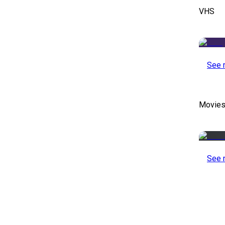
VHS
See 
Movies
See 