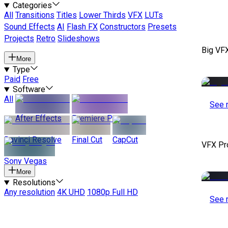
Categories
All
Transitions
Titles
Lower Thirds
VFX
LUTs
Sound Effects
AI
Flash FX
Constructors
Presets
Projects
Retro
Slideshows
Big VF
More
Type
Paid
Free
Software
All
See 
After Effects
Premiere Pro
Davinci Resolve
Final Cut
CapCut
VFX Pr
Sony Vegas
More
Resolutions
Any resolution
4K UHD
1080p Full HD
See 