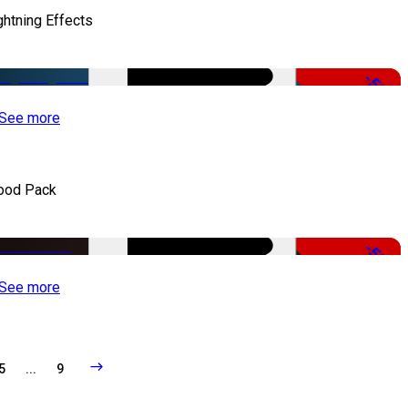
ghtning Effects
-50%
See more
ood Pack
-50%
See more
5
...
9