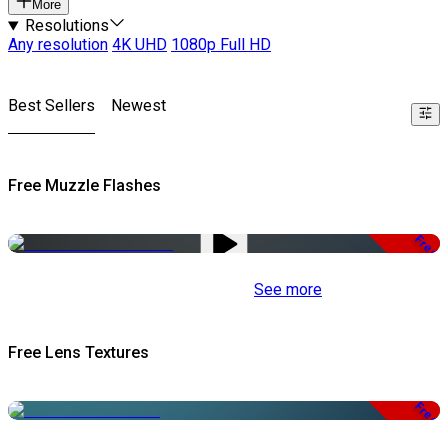
More
Resolutions
Any resolution
4K UHD
1080p Full HD
Best Sellers
Newest
Free Muzzle Flashes
Free
See more
Free Lens Textures
Free