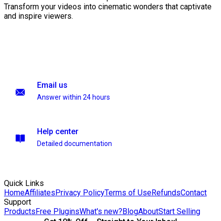
Transform your videos into cinematic wonders that captivate
and inspire viewers.
Email us
Answer within 24 hours
Help center
Detailed documentation
Quick Links
Home
Affiliates
Privacy Policy
Terms of Use
Refunds
Contact
Support
Products
Free Plugins
What's new?
Blog
About
Start Selling