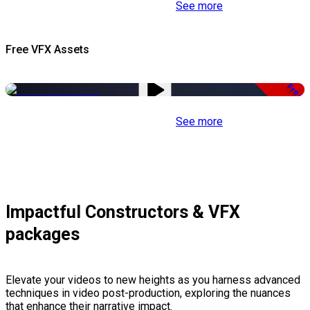
See more
Free VFX Assets
Free
See more
Impactful Constructors & VFX
packages
Elevate your videos to new heights as you harness advanced
techniques in video post-production, exploring the nuances
that enhance their narrative impact.