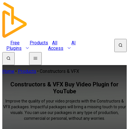
Free
Products
All
AI
Plugins
Access
Home
Products
Constructors & VFX
Constructors & VFX Buy Video Plugin for
YouTube
Improve the quality of your video projects with the Constructors &
VFX packages. Impactful packages will bring a missing touch to your
visuals. You can use our packages in any type of production,
commercial or personal, without any worries.