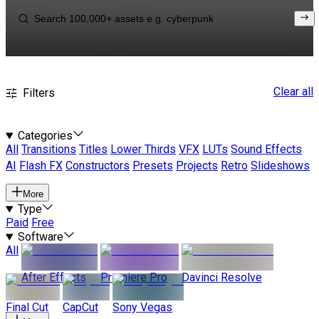
Clear all
Filters
Categories
All
Transitions
Titles
Lower Thirds
VFX
LUTs
Sound Effects
AI
Flash FX
Constructors
Presets
Projects
Retro
Slideshows
More
Type
Paid
Free
Software
All
After Effects
Premiere Pro
Davinci Resolve
Final Cut
CapCut
Sony Vegas