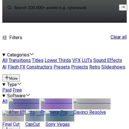
Clear all
Filters
Categories
All
Transitions
Titles
Lower Thirds
VFX
LUTs
Sound Effects
AI
Flash FX
Constructors
Presets
Projects
Retro
Slideshows
More
Type
Paid
Free
Software
All
After Effects
Premiere Pro
Davinci Resolve
Final Cut
CapCut
Sony Vegas