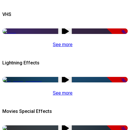
VHS
-50%
See more
Lightning Effects
-50%
See more
Movies Special Effects
-22%