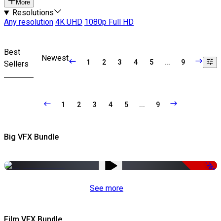
More
Resolutions
Any resolution
4K UHD
1080p Full HD
Best
Newest
1
2
3
4
5
...
9
Sellers
1
2
3
4
5
...
9
Big VFX Bundle
-75%
See more
Film VFX Bundle