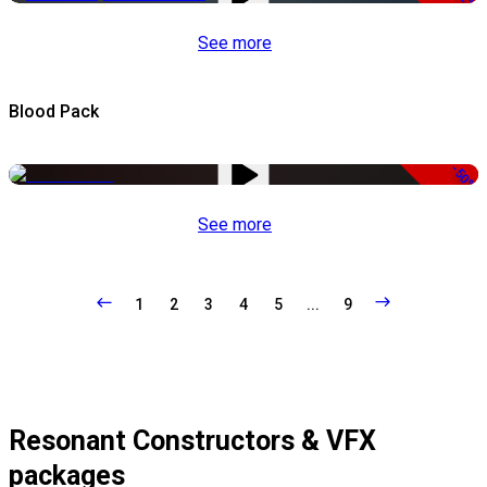
See more
Blood Pack
-50%
See more
1
2
3
4
5
...
9
Resonant Constructors & VFX
packages