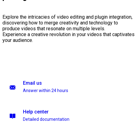
Explore the intricacies of video editing and plugin integration,
discovering how to merge creativity and technology to
produce videos that resonate on multiple levels.
Experience a creative revolution in your videos that captivates
your audience.
Email us
Answer within 24 hours
Help center
Detailed documentation