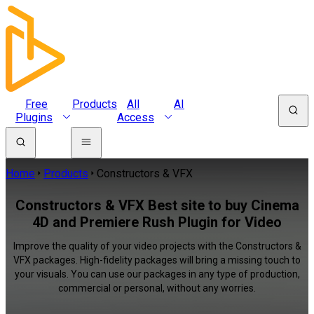
Free
Products
All
AI
Plugins
Access
Home
Products
Constructors & VFX
Constructors & VFX Best site to buy Cinema
4D and Premiere Rush Plugin for Video
Improve the quality of your video projects with the Constructors &
VFX packages. High-fidelity packages will bring a missing touch to
your visuals. You can use our packages in any type of production,
commercial or personal, without any worries.