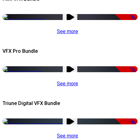
-67%
See more
VFX Pro Bundle
-79%
See more
Triune Digital VFX Bundle
-30%
See more