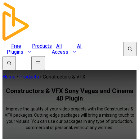
Free
Products
All
AI
Plugins
Access
Home
Products
Constructors & VFX
Constructors & VFX Sony Vegas and Cinema
4D Plugin
Improve the quality of your video projects with the Constructors &
VFX packages. Cutting-edge packages will bring a missing touch to
your visuals. You can use our packages in any type of production,
commercial or personal, without any worries.