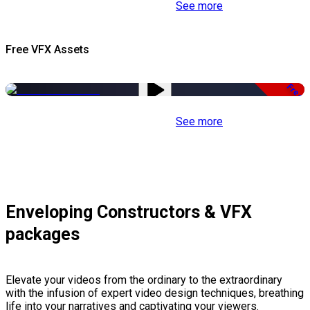
See more
Free VFX Assets
Free
See more
Enveloping Constructors & VFX
packages
Elevate your videos from the ordinary to the extraordinary
with the infusion of expert video design techniques, breathing
life into your narratives and captivating your viewers.