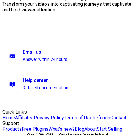
Transform your videos into captivating journeys that captivate
and hold viewer attention.
Email us
Answer within 24 hours
Help center
Detailed documentation
Quick Links
Home
Affiliates
Privacy Policy
Terms of Use
Refunds
Contact
Support
Products
Free Plugins
What's new?
Blog
About
Start Selling