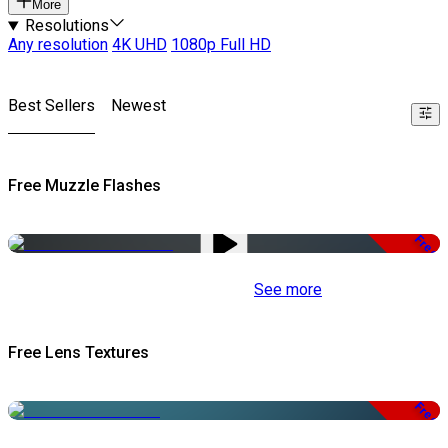
More
Resolutions
Any resolution
4K UHD
1080p Full HD
Best Sellers
Newest
Free Muzzle Flashes
Free
See more
Free Lens Textures
Free