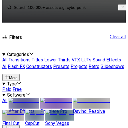
Clear all
Filters
Categories
All
Transitions
Titles
Lower Thirds
VFX
LUTs
Sound Effects
AI
Flash FX
Constructors
Presets
Projects
Retro
Slideshows
More
Type
Paid
Free
Software
All
After Effects
Premiere Pro
Davinci Resolve
Final Cut
CapCut
Sony Vegas