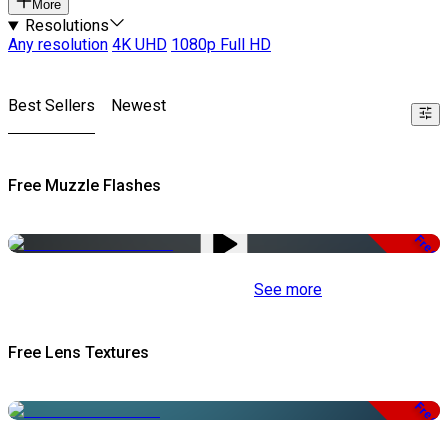
More
Resolutions
Any resolution
4K UHD
1080p Full HD
Best Sellers
Newest
Free Muzzle Flashes
Free
See more
Free Lens Textures
Free