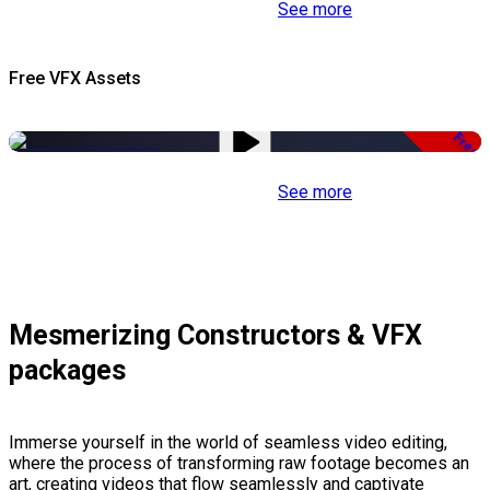
See more
Free VFX Assets
Free
See more
Mesmerizing Constructors & VFX
packages
Immerse yourself in the world of seamless video editing,
where the process of transforming raw footage becomes an
art, creating videos that flow seamlessly and captivate