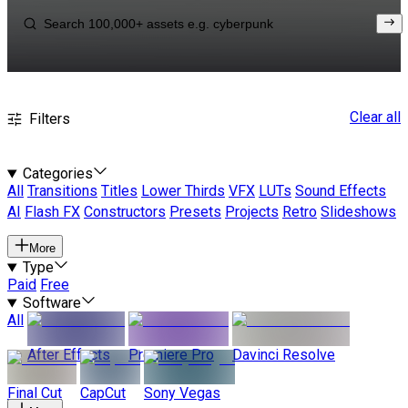
Clear all
Filters
Categories
All
Transitions
Titles
Lower Thirds
VFX
LUTs
Sound Effects
AI
Flash FX
Constructors
Presets
Projects
Retro
Slideshows
More
Type
Paid
Free
Software
All
After Effects
Premiere Pro
Davinci Resolve
Final Cut
CapCut
Sony Vegas