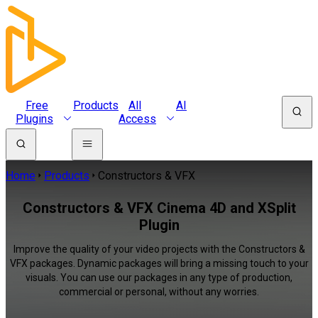
Free
Products
All
AI
Plugins
Access
Home
Products
Constructors & VFX
Constructors & VFX Cinema 4D and XSplit
Plugin
Improve the quality of your video projects with the Constructors &
VFX packages. Dynamic packages will bring a missing touch to your
visuals. You can use our packages in any type of production,
commercial or personal, without any worries.