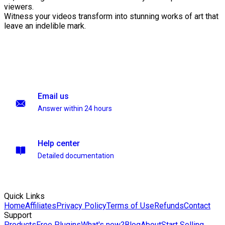
viewers.
Witness your videos transform into stunning works of art that
leave an indelible mark.
Email us
Answer within 24 hours
Help center
Detailed documentation
Quick Links
Home
Affiliates
Privacy Policy
Terms of Use
Refunds
Contact
Support
Products
Free Plugins
What's new?
Blog
About
Start Selling