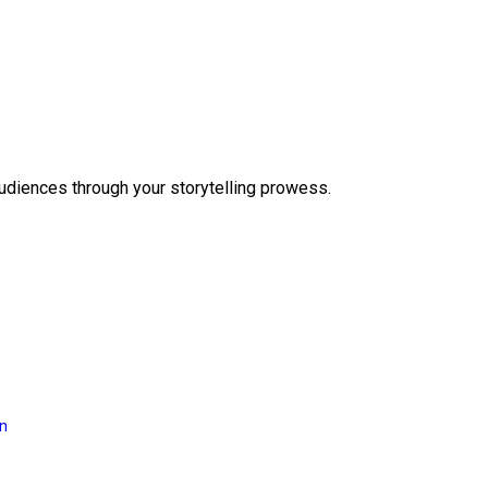
audiences through your storytelling prowess.
on