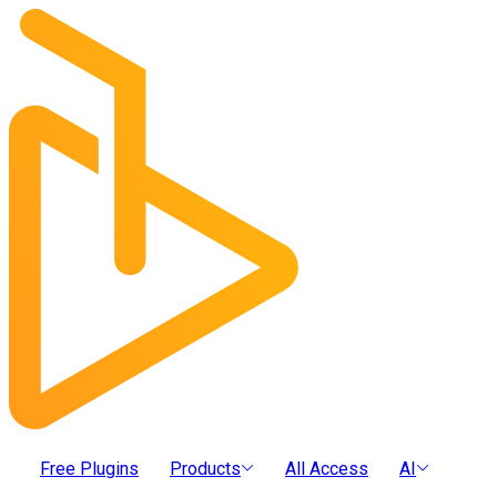
Free Plugins
Products
All Access
AI