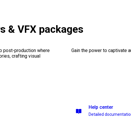
rs & VFX packages
eo post-production where
Gain the power to captivate 
ries, crafting visual
Help center
Detailed documentati