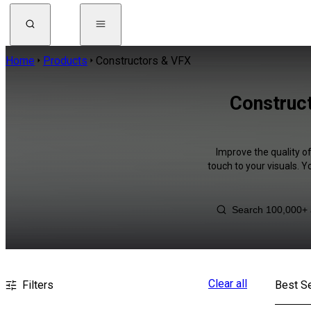
Home
Products
Constructors & VFX
Construct
Improve the quality o
touch to your visuals. 
Clear all
Filters
Best Se