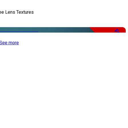
ee Lens Textures
Free
See more