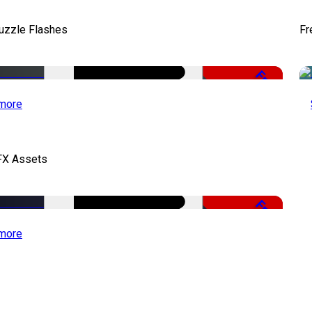
uzzle Flashes
Fr
Free
more
FX Assets
Free
more