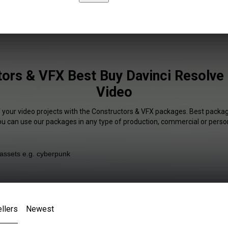
ors & VFX Best Buy Davinci Resolve 
Video
f your video projects with the Constructors & VFX packages. Best package
You can use our packages in any type of production, commercial or person
llers
Newest