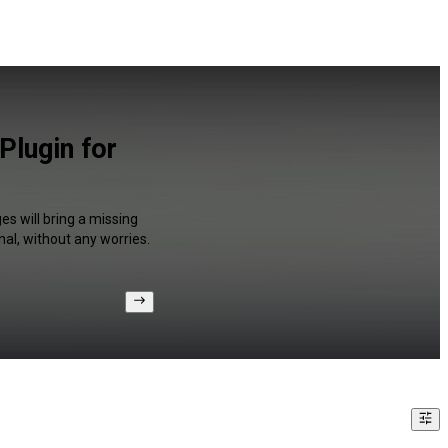
Plugin for
s will bring a missing
al, without any worries.