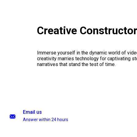
Creative Constructo
Immerse yourself in the dynamic world of vid
creativity marries technology for captivating sto
narratives that stand the test of time.
Email us
Answer within 24 hours