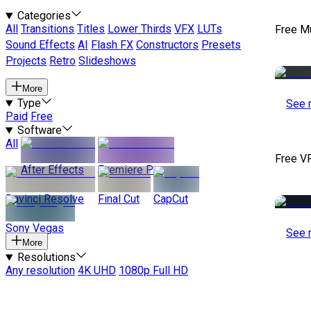
Categories
All
Transitions
Titles
Lower Thirds
VFX
LUTs
Free M
Sound Effects
AI
Flash FX
Constructors
Presets
Projects
Retro
Slideshows
More
Type
See 
Paid
Free
Software
All
Free V
After Effects
Premiere Pro
Davinci Resolve
Final Cut
CapCut
Sony Vegas
See 
More
Resolutions
Any resolution
4K UHD
1080p Full HD