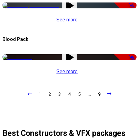
-22%
See more
Blood Pack
-50%
See more
1
2
3
4
5
...
9
Best Constructors & VFX packages