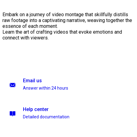
Embark on a journey of video montage that skillfully distills
raw footage into a captivating narrative, weaving together the
essence of each moment.
Learn the art of crafting videos that evoke emotions and
connect with viewers.
Email us
Answer within 24 hours
Help center
Detailed documentation