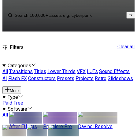
Clear all
Filters
Categories
All
Transitions
Titles
Lower Thirds
VFX
LUTs
Sound Effects
AI
Flash FX
Constructors
Presets
Projects
Retro
Slideshows
More
Type
Paid
Free
Software
All
After Effects
Premiere Pro
Davinci Resolve