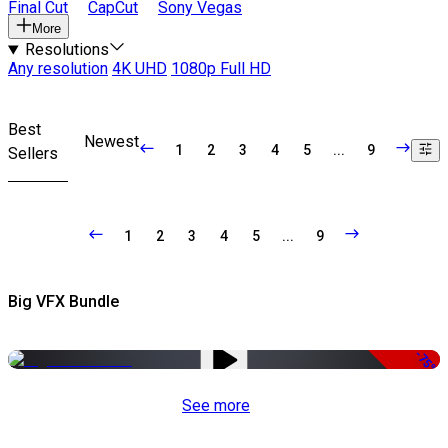
Final Cut
CapCut
Sony Vegas
More
Resolutions
Any resolution
4K UHD
1080p Full HD
Best
Newest
1
2
3
4
5
...
9
Sellers
1
2
3
4
5
...
9
Big VFX Bundle
-75%
See more