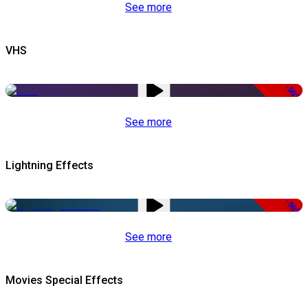
See more
VHS
-50%
See more
Lightning Effects
-50%
See more
Movies Special Effects