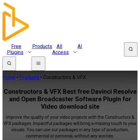
Free
Products
All
AI
Plugins
Access
Home
Products
Constructors & VFX
Constructors & VFX Best free Davinci Resolve
and Open Broadcaster Software Plugin for
Video download site
Improve the quality of your video projects with the Constructors &
VFX packages. Impactful packages will bring a missing touch to your
visuals. You can use our packages in any type of production,
commercial or personal, without any worries.