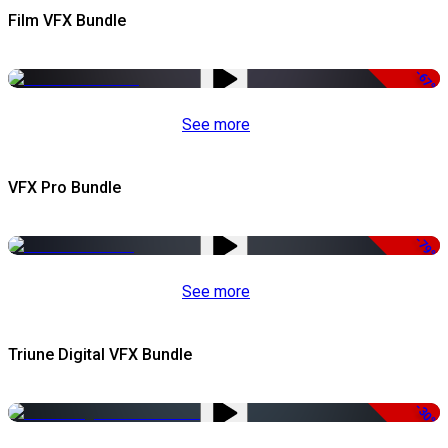
Film VFX Bundle
-67%
See more
VFX Pro Bundle
-79%
See more
Triune Digital VFX Bundle
-30%